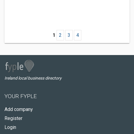
1
2
3
4
Ireland local business directory
YOUR FYPLE
Add company
Register
Login