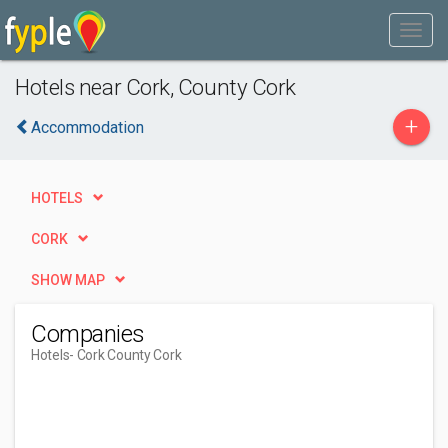
Hotels near Cork, County Cork
+
Accommodation
HOTELS
CORK
SHOW MAP
Companies
Hotels
- Cork County Cork