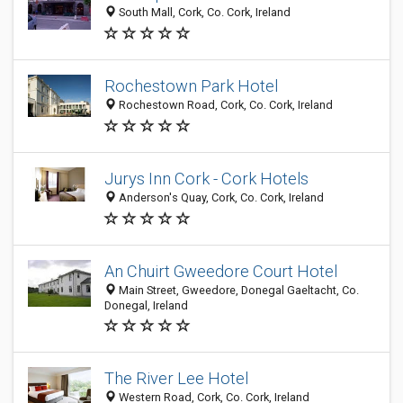
South Mall, Cork, Co. Cork, Ireland
Rochestown Park Hotel
Rochestown Road, Cork, Co. Cork, Ireland
Jurys Inn Cork - Cork Hotels
Anderson's Quay, Cork, Co. Cork, Ireland
An Chuirt Gweedore Court Hotel
Main Street, Gweedore, Donegal Gaeltacht, Co.
Donegal, Ireland
The River Lee Hotel
Western Road, Cork, Co. Cork, Ireland