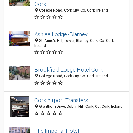
Cork
College Road, Cork City, Co. Cork, Ireland
Ashlee Lodge -Blarney
St. Anne's Hill, Tower, Blarney, Cork, Co. Cork,
Ireland
Brookfield Lodge Hotel Cork
College Road, Cork City, Co. Cork, Ireland
Cork Airport Transfers
Glenthorn Drive, Dublin Hill, Cork, Co. Cork, Ireland
The Imperial Hotel