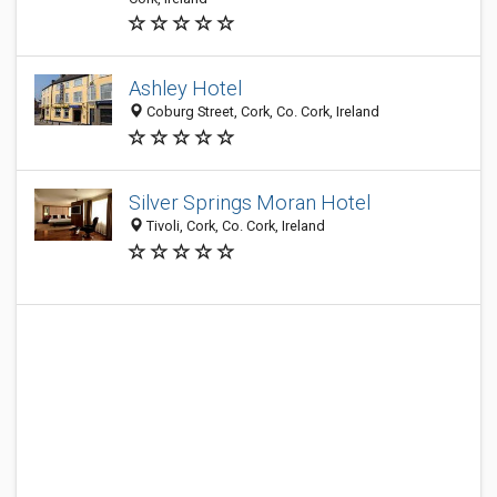
Ashley Hotel
Coburg Street, Cork, Co. Cork, Ireland
Silver Springs Moran Hotel
Tivoli, Cork, Co. Cork, Ireland