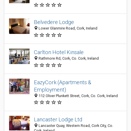
Belvedere Lodge
Lower Glanmire Road, Cork, Ireland
Carlton Hotel Kinsale
Rathmore Rd, Cork, Co. Cork, Ireland
EazyCork (Apartments &
Employment)
112 Oliver Plunkett Street, Cork, Co. Cork, Ireland
Lancaster Lodge Ltd
Lancaster Quay, Western Road, Cork City, Co.
Cork, Ireland