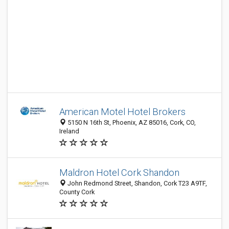
American Motel Hotel Brokers
5150 N 16th St, Phoenix, AZ 85016, Cork, CO,
Ireland
Maldron Hotel Cork Shandon
John Redmond Street, Shandon, Cork T23 A9TF,
County Cork