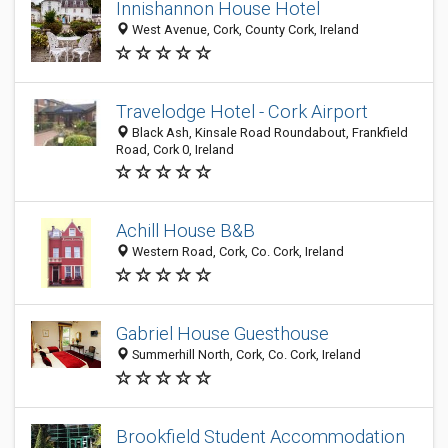
Innishannon House Hotel
West Avenue, Cork, County Cork, Ireland
Travelodge Hotel - Cork Airport
Black Ash, Kinsale Road Roundabout, Frankfield
Road, Cork 0, Ireland
Achill House B&B
Western Road, Cork, Co. Cork, Ireland
Gabriel House Guesthouse
Summerhill North, Cork, Co. Cork, Ireland
Brookfield Student Accommodation