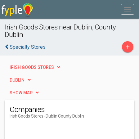
Irish Goods Stores near Dublin, County
Dublin
+
Specialty Stores
IRISH GOODS STORES
DUBLIN
SHOW MAP
Companies
Irish Goods Stores
- Dublin County Dublin