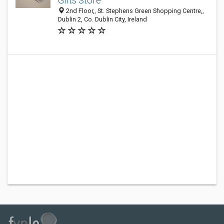
Gifts Store
2nd Floor,, St. Stephens Green Shopping Centre,,
Dublin 2, Co. Dublin City, Ireland