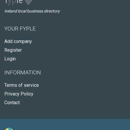
Ireland local business directory
YOUR FYPLE
Add company
Register
Login
INFORMATION
Terms of service
Privacy Policy
Contact