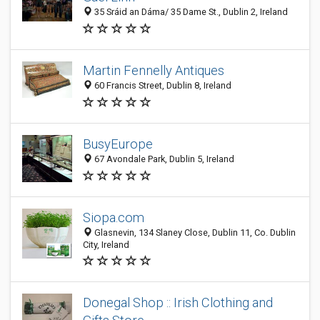
35 Sráid an Dáma/ 35 Dame St., Dublin 2, Ireland
Martin Fennelly Antiques
60 Francis Street, Dublin 8, Ireland
BusyEurope
67 Avondale Park, Dublin 5, Ireland
Siopa.com
Glasnevin, 134 Slaney Close, Dublin 11, Co. Dublin
City, Ireland
Donegal Shop :: Irish Clothing and