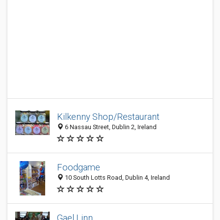
Kilkenny Shop/Restaurant
6 Nassau Street, Dublin 2, Ireland
Foodgame
10 South Lotts Road, Dublin 4, Ireland
Gael Linn