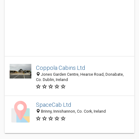
Coppola Cabins Ltd
Jones Garden Centre, Hearse Road, Donabate,
Co. Dublin, Ireland
SpaceCab Ltd
Brinny, Innishannon, Co. Cork, Ireland