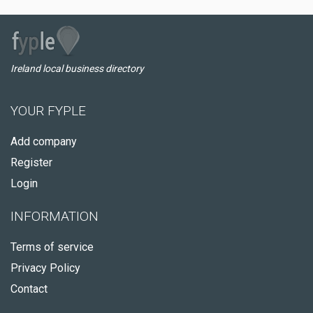
Ireland local business directory
YOUR FYPLE
Add company
Register
Login
INFORMATION
Terms of service
Privacy Policy
Contact