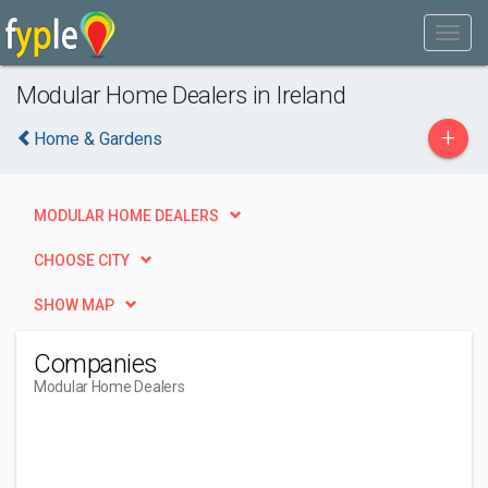
Modular Home Dealers in Ireland
+
Home & Gardens
MODULAR HOME DEALERS
CHOOSE CITY
SHOW MAP
Companies
Modular Home Dealers