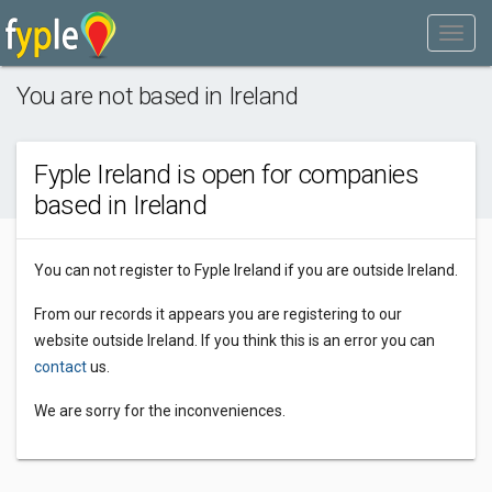
You are not based in Ireland
Fyple Ireland is open for companies
based in Ireland
You can not register to Fyple Ireland if you are outside Ireland.
From our records it appears you are registering to our
website outside Ireland. If you think this is an error you can
contact
us.
We are sorry for the inconveniences.