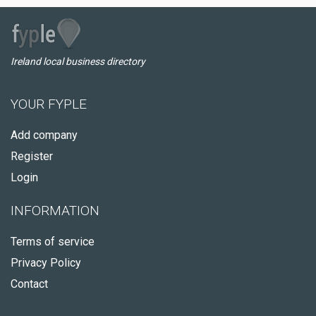
Ireland local business directory
YOUR FYPLE
Add company
Register
Login
INFORMATION
Terms of service
Privacy Policy
Contact