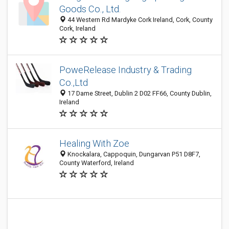
Goods Co., Ltd.
44 Western Rd Mardyke Cork Ireland, Cork, County
Cork, Ireland
PoweRelease Industry & Trading
Co.,Ltd
17 Dame Street, Dublin 2 D02 FF66, County Dublin,
Ireland
Healing With Zoe
Knockalara, Cappoquin, Dungarvan P51 D8F7,
County Waterford, Ireland