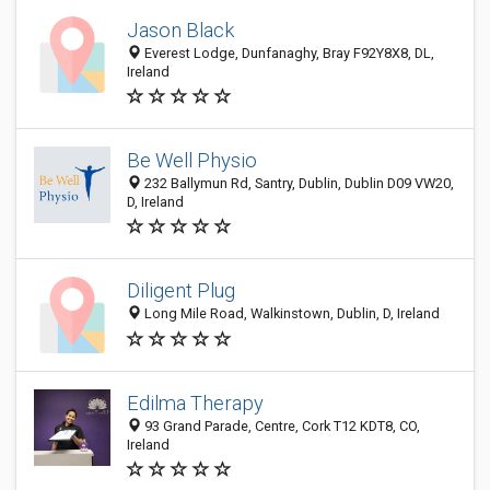
Jason Black
Everest Lodge, Dunfanaghy, Bray F92Y8X8, DL,
Ireland
Be Well Physio
232 Ballymun Rd, Santry, Dublin, Dublin D09 VW20,
D, Ireland
Diligent Plug
Long Mile Road, Walkinstown, Dublin, D, Ireland
Edilma Therapy
93 Grand Parade, Centre, Cork T12 KDT8, CO,
Ireland