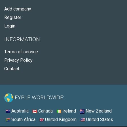
Add company
Register
Login
INFORMATION
Terms of service
Privacy Policy
Contact
FYPLE WORLDWIDE:
Australia
Canada
Ireland
New Zealand
South Africa
United Kingdom
United States