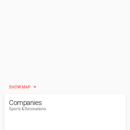
SHOW MAP
Companies
Sports & Recreations