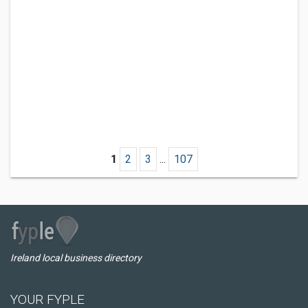
1
2
3
...
107
Ireland local business directory
YOUR FYPLE