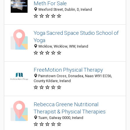
Meth For Sale
Wexford Street, Dublin, D, Ireland
Yoga Sacred Space Studio School of
Yoga
Wicklow, Wicklow, WW, Ireland
FreeMotion Physical Therapy
Painstown Cross, Donadea, Naas W91 EC56,
County Kildare, Ireland
Rebecca Greene Nutritional
Therapist & Physical Therapies
Tuam, Galway 0000, Ireland