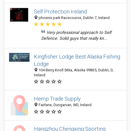
Self Protection Ireland
phoenix park Racecourse, Dublin 7, Ireland
Very professional approach to Self
Defence. Solid guys that really kn...
Kingfisher Lodge Best Alaska Fishing
Lodge
104 Berry Knoll Sitka, Alaska 99835, Dublin, D,
Ireland
Hemp Trade Supply
Fairlane, Dungarvan, WD, Ireland
Hangzhou Chengxing Sporting