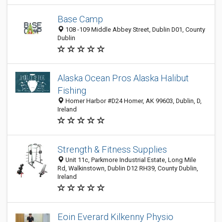
Base Camp
108 -109 Middle Abbey Street, Dublin D01, County
Dublin
Alaska Ocean Pros Alaska Halibut
Fishing
Homer Harbor #D24 Homer, AK 99603, Dublin, D,
Ireland
Strength & Fitness Supplies
Unit 11c, Parkmore Industrial Estate, Long Mile
Rd, Walkinstown, Dublin D12 RH39, County Dublin,
Ireland
Eoin Everard Kilkenny Physio