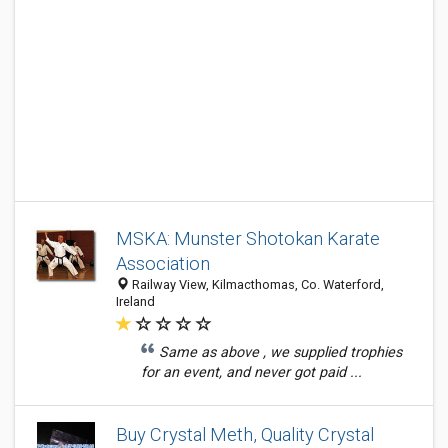
MSKA: Munster Shotokan Karate
Association
Railway View, Kilmacthomas, Co. Waterford,
Ireland
Same as above , we supplied trophies
for an event, and never got paid ...
Buy Crystal Meth, Quality Crystal