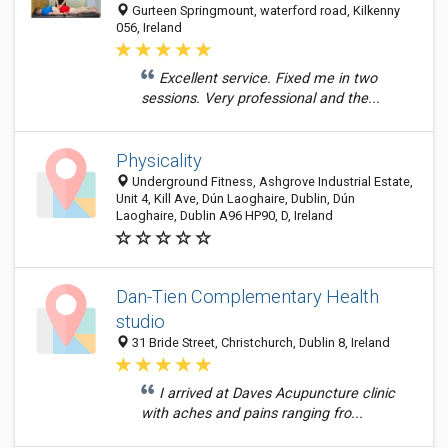
Gurteen Springmount, waterford road, Kilkenny
056, Ireland
Excellent service. Fixed me in two
sessions. Very professional and the...
Physicality
Underground Fitness, Ashgrove Industrial Estate,
Unit 4, Kill Ave, Dún Laoghaire, Dublin, Dún
Laoghaire, Dublin A96 HP90, D, Ireland
Dan-Tien Complementary Health
studio
31 Bride Street, Christchurch, Dublin 8, Ireland
I arrived at Daves Acupuncture clinic
with aches and pains ranging fro...