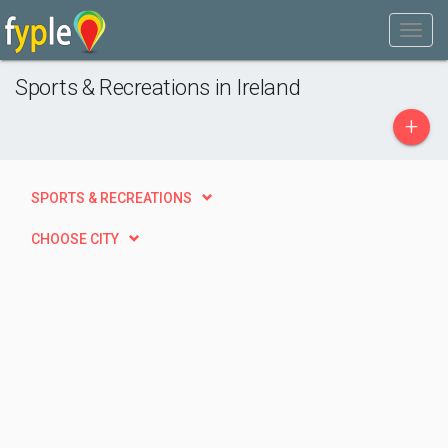
Sports & Recreations in Ireland
+
SPORTS & RECREATIONS
CHOOSE CITY