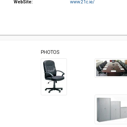
WebSite:
www.21c.ie/
PHOTOS