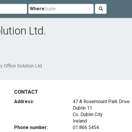
Where
lution Ltd.
y Office Solution Ltd.
CONTACT
Address:
47 A Rosemount Park Drive
Dublin 11
Co. Dublin City
Ireland
Phone number:
01 866 5454