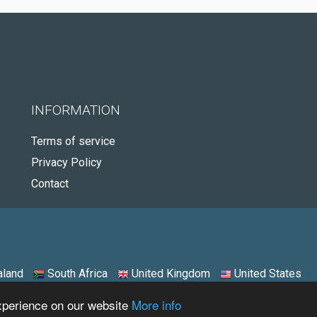
INFORMATION
Terms of service
Privacy Policy
Contact
land
South Africa
United Kingdom
United States
experience on our website
More info