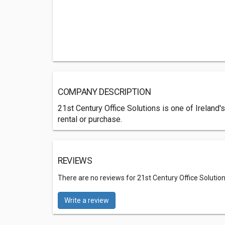
COMPANY DESCRIPTION
21st Century Office Solutions is one of Ireland's
rental or purchase.
REVIEWS
There are no reviews for 21st Century Office Solution
Write a review