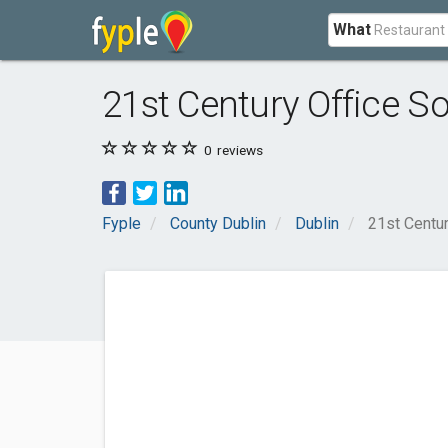
What
21st Century Office So
0
reviews
Fyple
County Dublin
Dublin
21st Centur