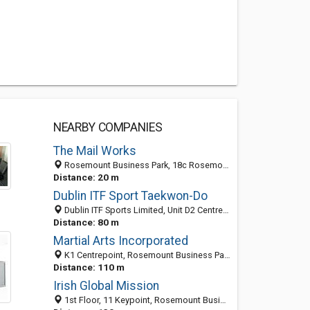
NEARBY COMPANIES
The Mail Works
Rosemount Business Park, 18c Rosemount Park Drive, Dublin 11, Ireland
Distance: 20 m
Dublin ITF Sport Taekwon-Do
Dublin ITF Sports Limited, Unit D2 Centrepoint,, Rosemount Business Park,, Ballycoolin, Dublin 15, Ireland
Distance: 80 m
Martial Arts Incorporated
K1 Centrepoint, Rosemount Business Park, Dublin 15, Ireland
Distance: 110 m
Irish Global Mission
1st Floor, 11 Keypoint, Rosemount Business Park, Ballycoolin Road, Dublin, Co. Dublin City, Ireland