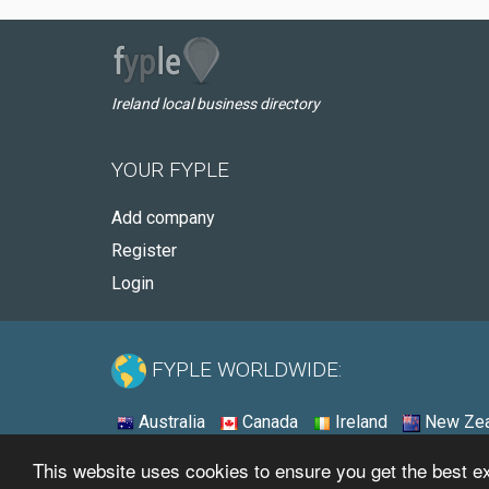
Ireland local business directory
YOUR FYPLE
Add company
Register
Login
FYPLE WORLDWIDE:
Australia
Canada
Ireland
New Zea
This website uses cookies to ensure you get the best 
© 2026 - Fyple Ireland