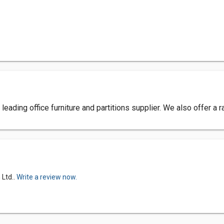
 leading office furniture and partitions supplier. We also offer a
 Ltd..
Write a review now.