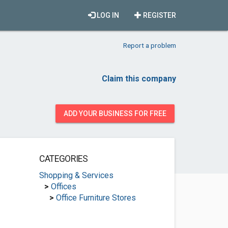
LOG IN
REGISTER
Report a problem
Claim this company
ADD YOUR BUSINESS FOR FREE
CATEGORIES
Shopping & Services
>
Offices
>
Office Furniture Stores