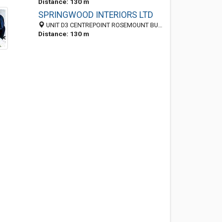
Distance: 130 m
SPRINGWOOD INTERIORS LTD
UNIT D3 CENTREPOINT ROSEMOUNT BUSINESS PARK, BLANCHARDSTOWN, Dublin 11, Ireland
Distance: 130 m