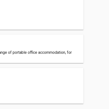
 range of portable office accommodation, for