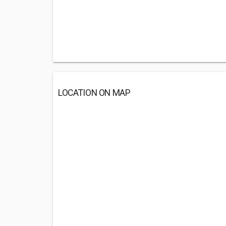
LOCATION ON MAP