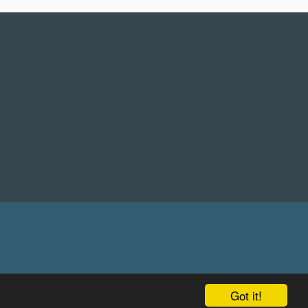
Got it!