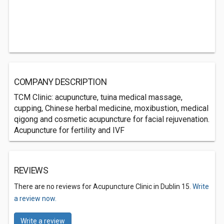
COMPANY DESCRIPTION
TCM Clinic: acupuncture, tuina medical massage,
cupping, Chinese herbal medicine, moxibustion, medical
qigong and cosmetic acupuncture for facial rejuvenation.
Acupuncture for fertility and IVF
REVIEWS
There are no reviews for Acupuncture Clinic in Dublin 15.
Write
a review now.
Write a review