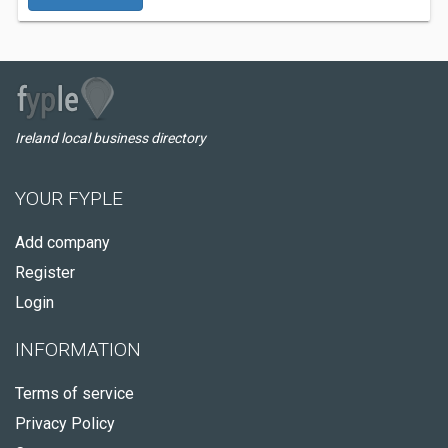
Ireland local business directory
YOUR FYPLE
Add company
Register
Login
INFORMATION
Terms of service
Privacy Policy