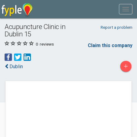
Acupuncture Clinic in
Report a problem
Dublin 15
0
reviews
Claim this company
+
Dublin