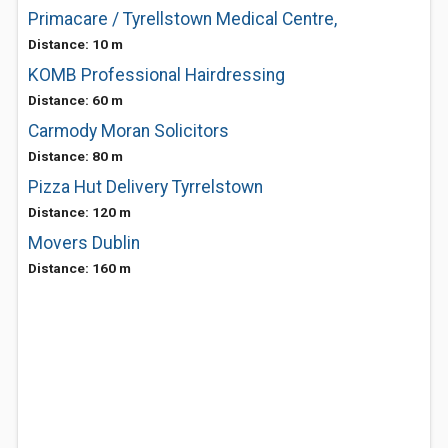
Primacare / Tyrellstown Medical Centre,
Distance: 10 m
KOMB Professional Hairdressing
Distance: 60 m
Carmody Moran Solicitors
Distance: 80 m
Pizza Hut Delivery Tyrrelstown
Distance: 120 m
Movers Dublin
Distance: 160 m