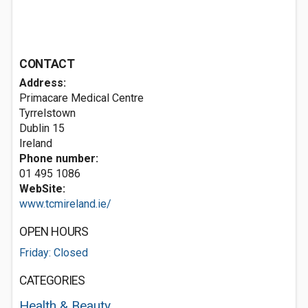
CONTACT
Address:
Primacare Medical Centre
Tyrrelstown
Dublin 15
Ireland
Phone number:
01 495 1086
WebSite:
www.tcmireland.ie/
OPEN HOURS
Friday: Closed
CATEGORIES
Health & Beauty