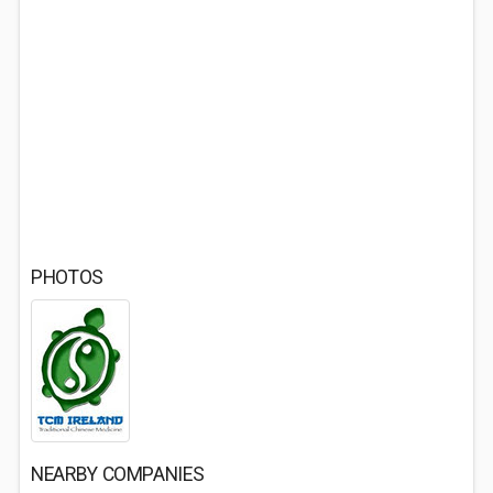
PHOTOS
NEARBY COMPANIES