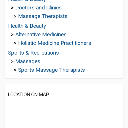
>
Doctors and Clinics
>
Massage Therapists
Health & Beauty
>
Alternative Medicines
>
Holistic Medicine Practitioners
Sports & Recreations
>
Massages
>
Sports Massage Therapists
LOCATION ON MAP