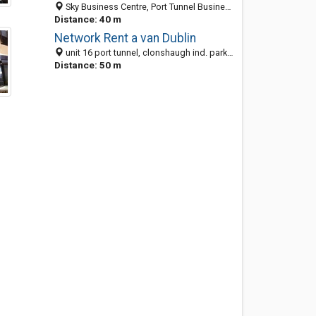
Sky Business Centre, Port Tunnel Business Park, Clonshaugh, Co. Dublin City, Ireland
Distance: 40 m
Network Rent a van Dublin
unit 16 port tunnel, clonshaugh ind. park, Dublin 17, Ireland
Distance: 50 m