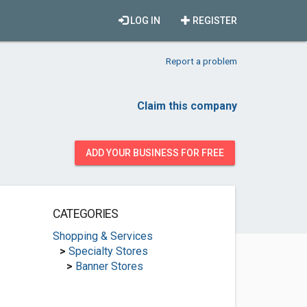
LOG IN
REGISTER
Report a problem
Claim this company
ADD YOUR BUSINESS FOR FREE
CATEGORIES
Shopping & Services
>
Specialty Stores
>
Banner Stores