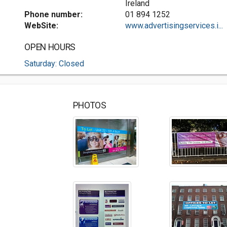
Ireland
Phone number:
01 894 1252
WebSite:
www.advertisingservices.i...
OPEN HOURS
Saturday: Closed
PHOTOS