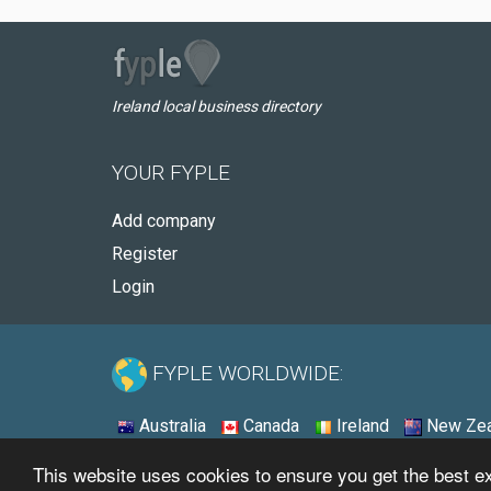
Ireland local business directory
YOUR FYPLE
Add company
Register
Login
FYPLE WORLDWIDE:
Australia
Canada
Ireland
New Zea
This website uses cookies to ensure you get the best 
© 2026 - Fyple Ireland