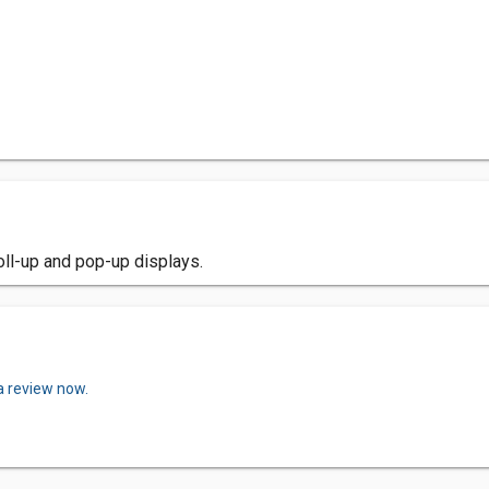
oll-up and pop-up displays.
a review now.