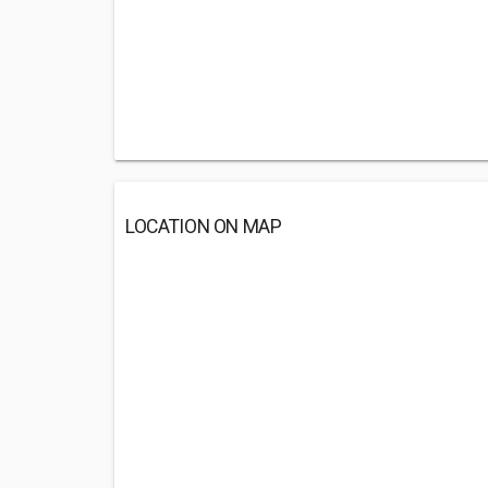
LOCATION ON MAP