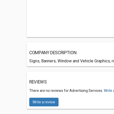
COMPANY DESCRIPTION
Signs, Banners, Window and Vehicle Graphics, r
REVIEWS
There are no reviews for Advertising Services.
Write 
Write a review