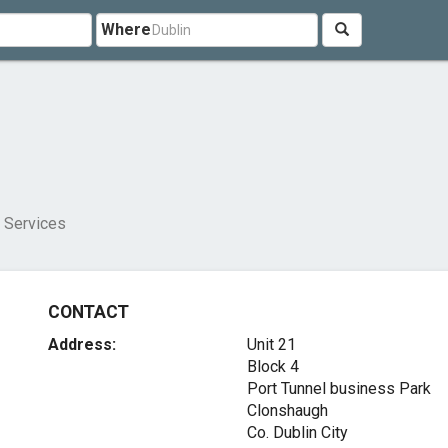
Where
g Services
CONTACT
Address:
Unit 21
Block 4
Port Tunnel business Park
Clonshaugh
Co. Dublin City