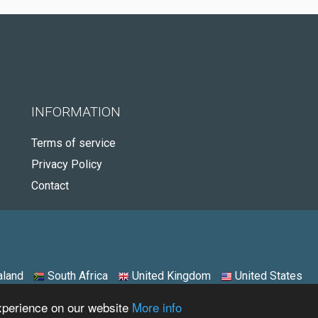
INFORMATION
Terms of service
Privacy Policy
Contact
land
South Africa
United Kingdom
United States
experience on our website
More info