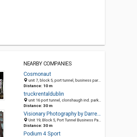
NEARBY COMPANIES
Cosmonaut
unit 7, block 5, port tunnel, business park, Dublin 17, Ireland
Distance: 10 m
truckrentaldublin
unit 16 port tunnel, clonshaugh ind. park, Dublin 17, Ireland
Distance: 30 m
Visionary Photography by Darren Purcell
Unit 19, Block 5, Port Tunnel Business Park, Dublin 17, Ireland
Distance: 30 m
Podium 4 Sport