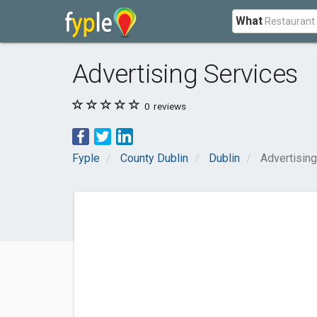
What
Advertising Services
0
reviews
Fyple
County Dublin
Dublin
Advertisin