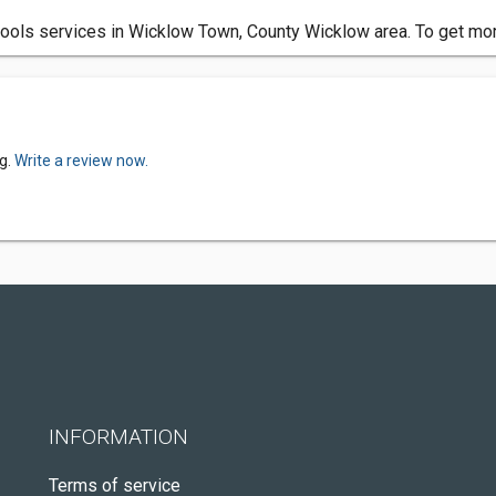
ools services in Wicklow Town, County Wicklow area. To get mor
g.
Write a review now.
INFORMATION
Terms of service