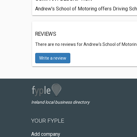
Andrew's School of Motoring offers Driving Sch
REVIEWS
There are no reviews for Andrew's School of Motorin
Write a review
Ireland local business directory
YOUR FYPLE
Add company