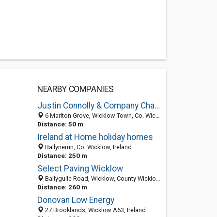
NEARBY COMPANIES
Justin Connolly & Company Chartered Accountant & Registered Auditor
6 Marlton Grove, Wicklow Town, Co. Wicklow, Ireland
Distance: 50 m
Ireland at Home holiday homes
Ballynerrin, Co. Wicklow, Ireland
Distance: 250 m
Select Paving Wicklow
Ballyguile Road, Wicklow, County Wicklow, Ireland
Distance: 260 m
Donovan Low Energy
27 Brooklands, Wicklow A63, Ireland