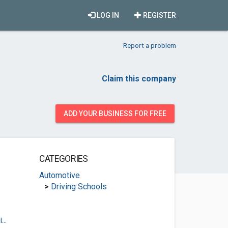
LOG IN
REGISTER
Report a problem
Claim this company
ADD YOUR BUSINESS FOR FREE
CATEGORIES
Automotive
>
Driving Schools
..