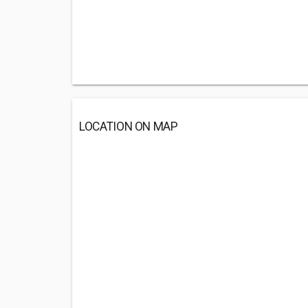
LOCATION ON MAP