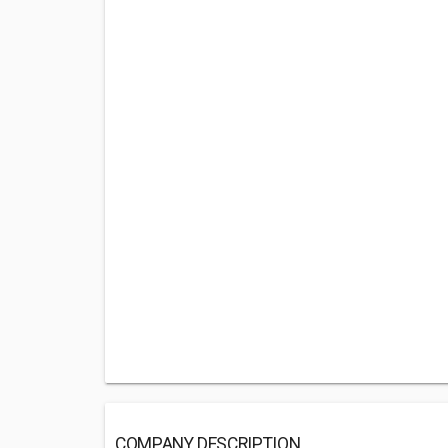
COMPANY DESCRIPTION