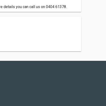
e details you can call us on 0404 61378.