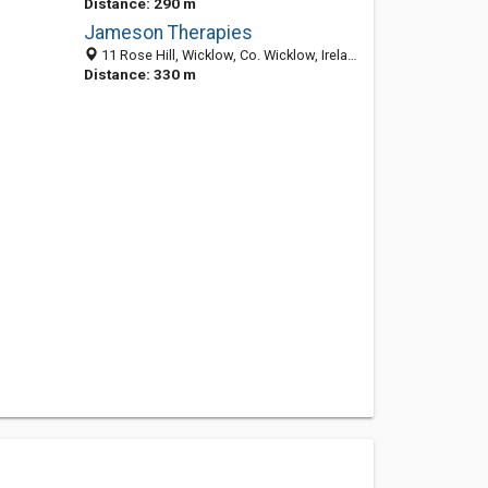
Distance: 290 m
Jameson Therapies
11 Rose Hill, Wicklow, Co. Wicklow, Ireland
Distance: 330 m