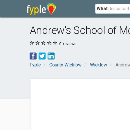
What
Andrew's School of M
0
reviews
Fyple
County Wicklow
Wicklow
Andrew