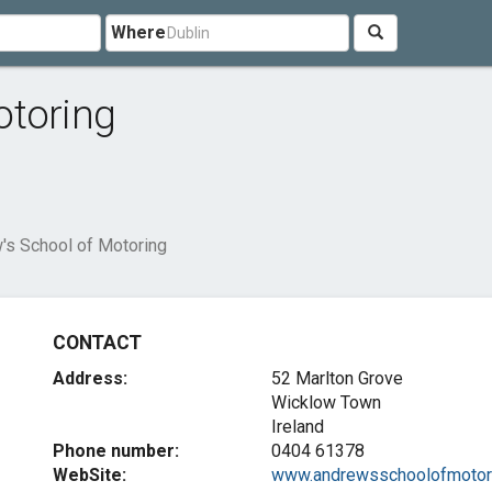
Where
otoring
's School of Motoring
CONTACT
Address:
52 Marlton Grove
Wicklow Town
Ireland
Phone number:
0404 61378
WebSite:
www.andrewsschoolofmotori.