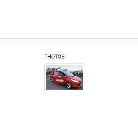
PHOTOS