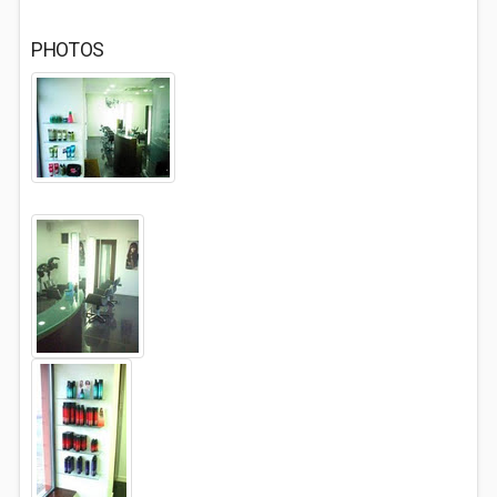
PHOTOS