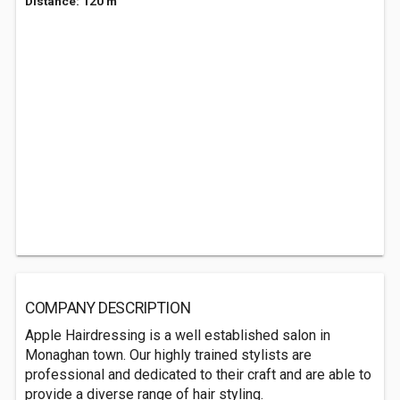
Distance: 120 m
COMPANY DESCRIPTION
Apple Hairdressing is a well established salon in
Monaghan town. Our highly trained stylists are
professional and dedicated to their craft and are able to
provide a diverse range of hair styling.