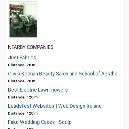
NEARBY COMPANIES
Just Fabrics
Distance: 70 m
Olivia Keenan Beauty Salon and School of Aesthetics
Distance: 70 m
Best Electric Lawnmowers
Distance: 120 m
Leadsfest Websites | Web Design Ireland
Distance: 120 m
Fake Wedding Cakes | Sculp