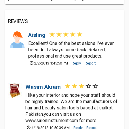
REVIEWS
Aisling
Excellent! One of the best salons I've ever
been do. I always come back. Relaxed,
professional and use great products.
2/2/2013 1:45:50 PM
Reply
Report
Wasim Akram
I like your interior and hope your staff should
be highly trained. We are the manufacturers of
hair and beauty salon tools based at sialkot
Pakistan.you can visit us on
www.saloninstrument.com for more.
4/19/2012 10:50:39 AM
Reply
Report