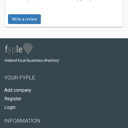
Write a review
Ireland local business directory
YOUR FYPLE
Add company
Register
Login
INFORMATION