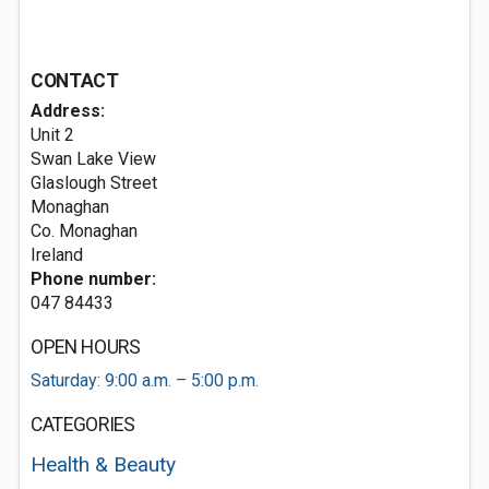
CONTACT
Address:
Unit 2
Swan Lake View
Glaslough Street
Monaghan
Co. Monaghan
Ireland
Phone number:
047 84433
OPEN HOURS
Saturday: 9:00 a.m. – 5:00 p.m.
CATEGORIES
Health & Beauty