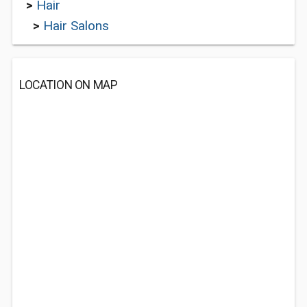
>
Hair
>
Hair Salons
LOCATION ON MAP