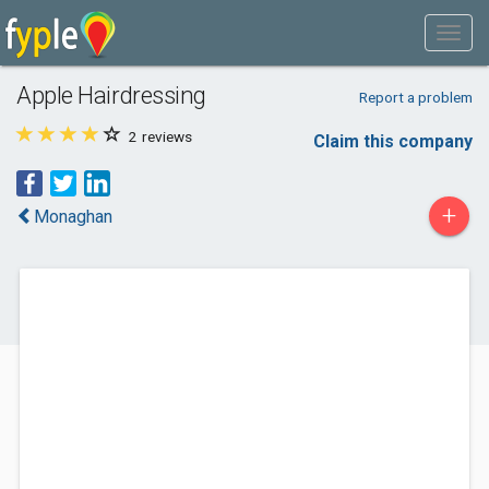
Apple Hairdressing
Report a problem
2
reviews
Claim this company
+
Monaghan