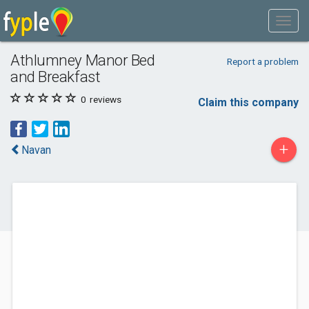
Athlumney Manor Bed
Report a problem
and Breakfast
0
reviews
Claim this company
+
Navan