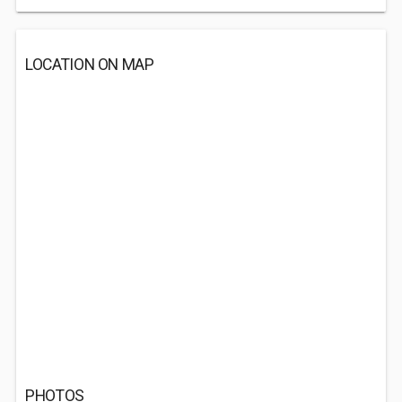
LOCATION ON MAP
PHOTOS