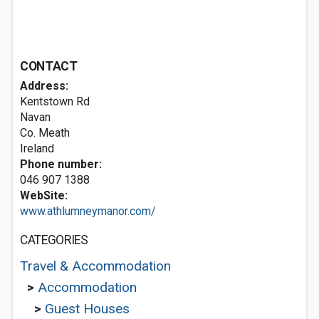
CONTACT
Address:
Kentstown Rd
Navan
Co. Meath
Ireland
Phone number:
046 907 1388
WebSite:
www.athlumneymanor.com/
CATEGORIES
Travel & Accommodation
>
Accommodation
>
Guest Houses