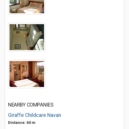
NEARBY COMPANIES
Giraffe Childcare Navan
Distance: 60 m