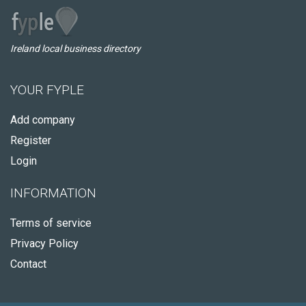
Ireland local business directory
YOUR FYPLE
Add company
Register
Login
INFORMATION
Terms of service
Privacy Policy
Contact