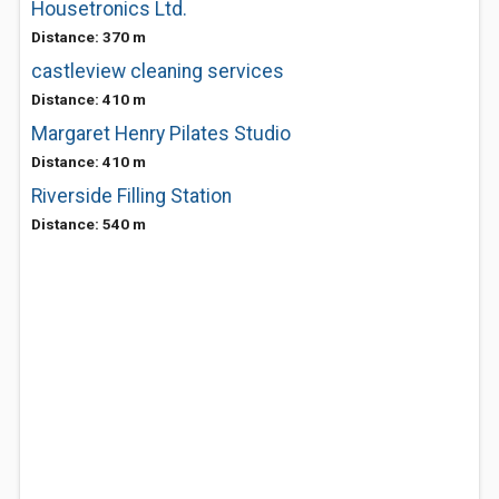
Housetronics Ltd.
Distance: 370 m
castleview cleaning services
Distance: 410 m
Margaret Henry Pilates Studio
Distance: 410 m
Riverside Filling Station
Distance: 540 m