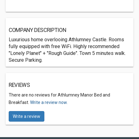
COMPANY DESCRIPTION
Luxurious home overlooing Athlumney Castle. Rooms
fully equipped with free WiFi. Highly recommended
"Lonely Planet" + "Rough Guide". Town 5 minutes walk.
Secure Parking.
REVIEWS
There are no reviews for Athlumney Manor Bed and
Breakfast.
Write a review now.
Write a review