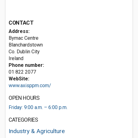
CONTACT
Address:
Bymac Centre
Blanchardstown
Co. Dublin City
Ireland
Phone number:
01 822 2077
WebSite:
www.axisppm.com/
OPEN HOURS
Friday: 9:00 a.m. – 6:00 p.m.
CATEGORIES
Industry & Agriculture