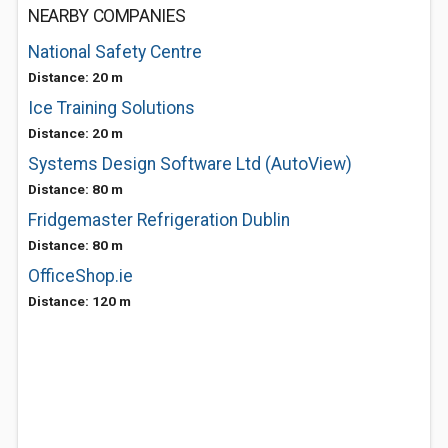
NEARBY COMPANIES
National Safety Centre
Distance: 20 m
Ice Training Solutions
Distance: 20 m
Systems Design Software Ltd (AutoView)
Distance: 80 m
Fridgemaster Refrigeration Dublin
Distance: 80 m
OfficeShop.ie
Distance: 120 m