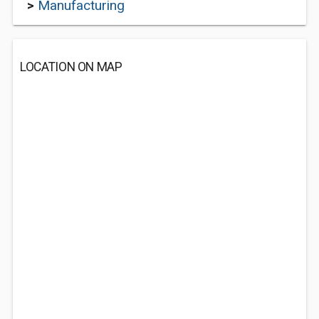
>
Manufacturing
LOCATION ON MAP