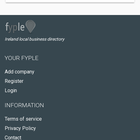
Ireland local business directory
YOUR FYPLE
Add company
Register
Login
INFORMATION
Terms of service
Privacy Policy
Contact