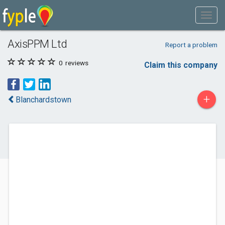
AxisPPM Ltd
Report a problem
0
reviews
Claim this company
+
Blanchardstown