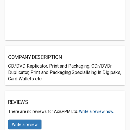
COMPANY DESCRIPTION
CD/DVD Replicator, Print and Packaging. CDr/DVDr
Duplicator, Print and Packaging.Specialising in Digipaks,
Card Wallets etc
REVIEWS
There are no reviews for AxisPPM Ltd.
Write a review now.
Write a review