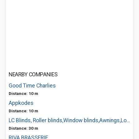
NEARBY COMPANIES
Good Time Charlies
Distance: 10 m
Appkodes
Distance: 10 m
LC Blinds, Roller blinds,Window blinds,Awnings,Louth
Distance: 30 m
RIVA BRASSERIE