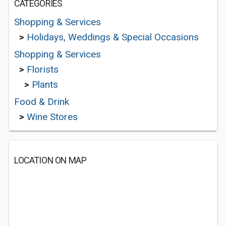
CATEGORIES
Shopping & Services
>
Holidays, Weddings & Special Occasions
Shopping & Services
>
Florists
>
Plants
Food & Drink
>
Wine Stores
LOCATION ON MAP