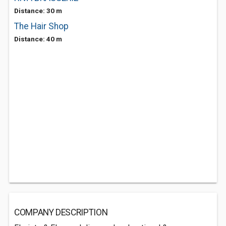
Distance: 30 m
The Hair Shop
Distance: 40 m
COMPANY DESCRIPTION