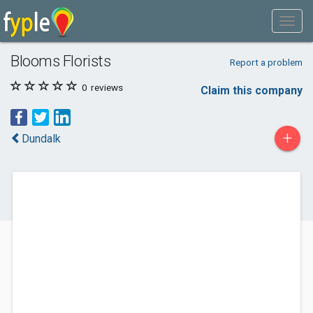
Blooms Florists
Report a problem
0
reviews
Claim this company
+
Dundalk