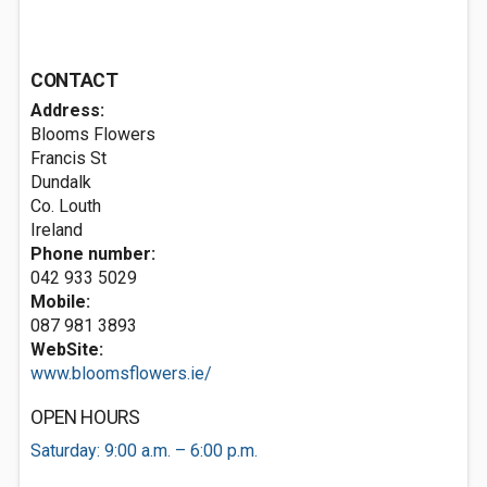
CONTACT
Address:
Blooms Flowers
Francis St
Dundalk
Co. Louth
Ireland
Phone number:
042 933 5029
Mobile:
087 981 3893
WebSite:
www.bloomsflowers.ie/
OPEN HOURS
Saturday: 9:00 a.m. – 6:00 p.m.