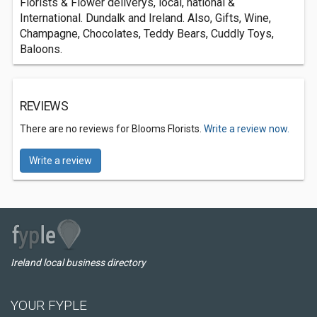
Florists & Flower deliverys, local, national &
International. Dundalk and Ireland. Also, Gifts, Wine,
Champagne, Chocolates, Teddy Bears, Cuddly Toys,
Baloons.
REVIEWS
There are no reviews for Blooms Florists.
Write a review now.
Write a review
Ireland local business directory
YOUR FYPLE