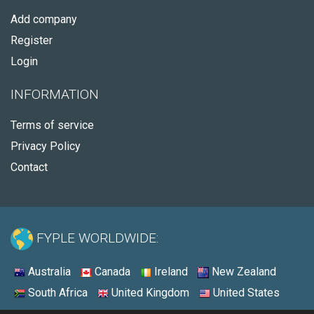
Add company
Register
Login
INFORMATION
Terms of service
Privacy Policy
Contact
FYPLE WORLDWIDE:
Australia
Canada
Ireland
New Zealand
South Africa
United Kingdom
United States