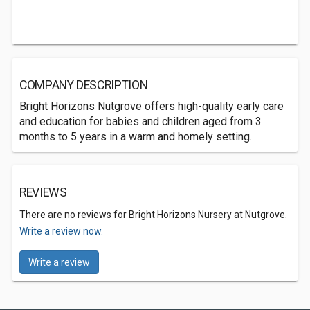
COMPANY DESCRIPTION
Bright Horizons Nutgrove offers high-quality early care
and education for babies and children aged from 3
months to 5 years in a warm and homely setting.
REVIEWS
There are no reviews for Bright Horizons Nursery at Nutgrove.
Write a review now.
Write a review