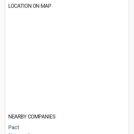
LOCATION ON MAP
NEARBY COMPANIES
Pact