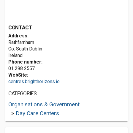
CONTACT
Address:
Rathfarnham
Co. South Dublin
Ireland
Phone number:
01 298 2557
WebSite:
centres.brighthorizons.ie...
CATEGORIES
Organisations & Government
>
Day Care Centers