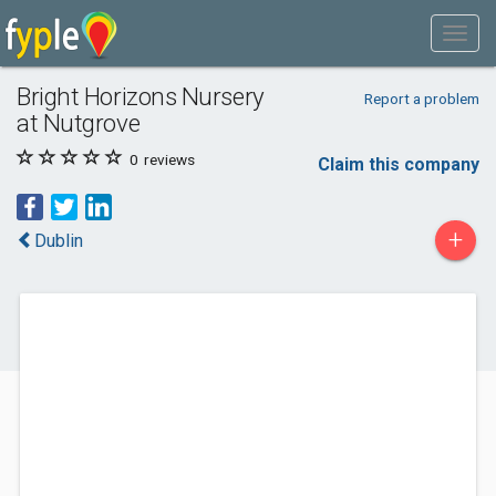
Bright Horizons Nursery
Report a problem
at Nutgrove
0
reviews
Claim this company
+
Dublin