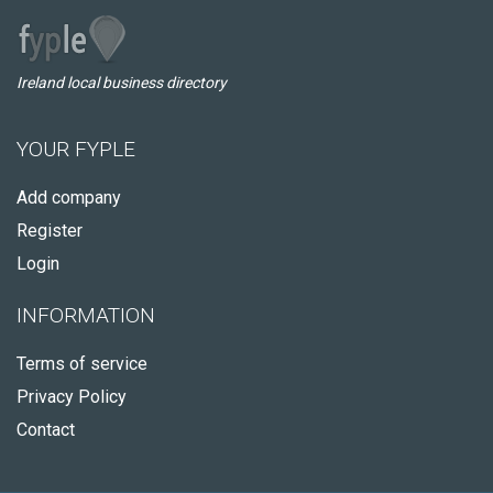
Ireland local business directory
YOUR FYPLE
Add company
Register
Login
INFORMATION
Terms of service
Privacy Policy
Contact