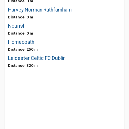
Distance: 0 m
Harvey Norman Rathfarnham
Distance: 0 m
Nourish
Distance: 0 m
Homeopath
Distance: 250 m
Leicester Celtic FC Dublin
Distance: 320 m