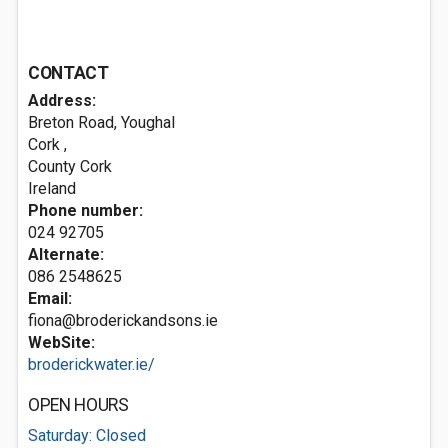
CONTACT
Address:
Breton Road, Youghal
Cork
,
County Cork
Ireland
Phone number:
024 92705
Alternate:
086 2548625
Email:
fiona@broderickandsons.ie
WebSite:
broderickwater.ie/
OPEN HOURS
Saturday: Closed