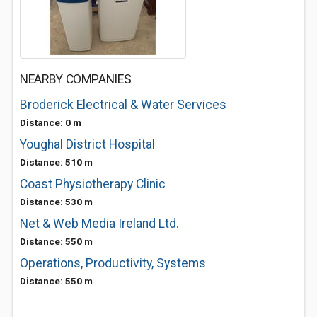
NEARBY COMPANIES
Broderick Electrical & Water Services
Distance: 0 m
Youghal District Hospital
Distance: 510 m
Coast Physiotherapy Clinic
Distance: 530 m
Net & Web Media Ireland Ltd.
Distance: 550 m
Operations, Productivity, Systems
Distance: 550 m