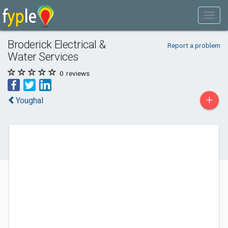
Broderick Electrical &
Report a problem
Water Services
0
reviews
+
Youghal