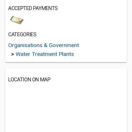
ACCEPTED PAYMENTS
CATEGORIES
Organisations & Government
>
Water Treatment Plants
LOCATION ON MAP