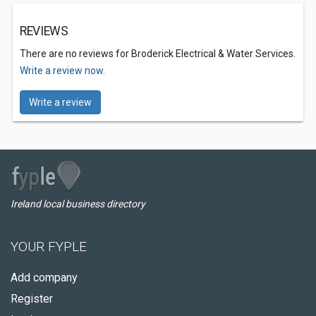
REVIEWS
There are no reviews for Broderick Electrical & Water Services.
Write a review now.
Write a review
Ireland local business directory
YOUR FYPLE
Add company
Register