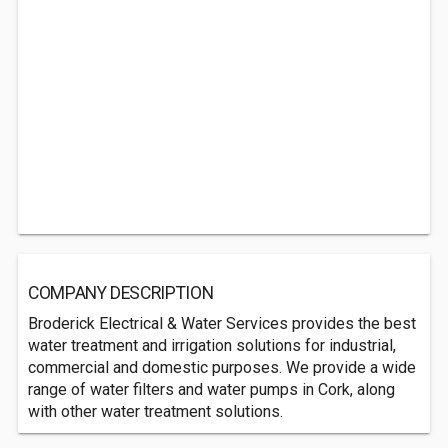
COMPANY DESCRIPTION
Broderick Electrical & Water Services provides the best
water treatment and irrigation solutions for industrial,
commercial and domestic purposes. We provide a wide
range of water filters and water pumps in Cork, along
with other water treatment solutions.