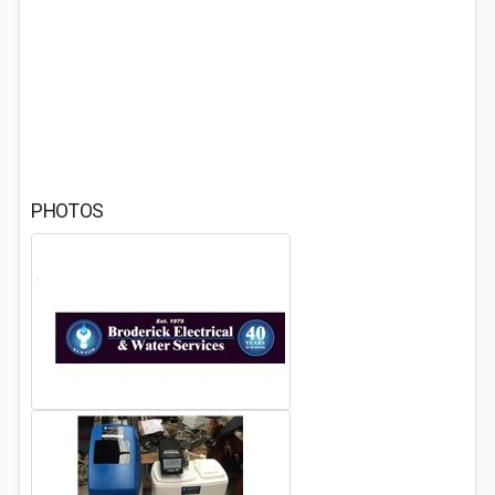
PHOTOS