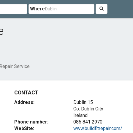
Where
e
 Repair Service
CONTACT
Address:
Dublin 15
Co. Dublin City
Ireland
Phone number:
086 841 2970
WebSite:
www.buildfitrepair.com/