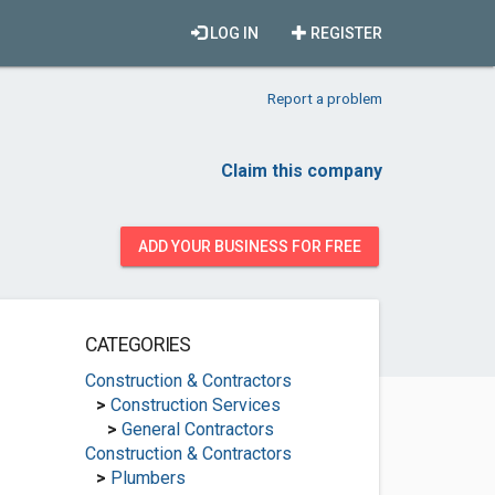
LOG IN
REGISTER
Report a problem
Claim this company
ADD YOUR BUSINESS FOR FREE
CATEGORIES
Construction & Contractors
>
Construction Services
>
General Contractors
Construction & Contractors
>
Plumbers