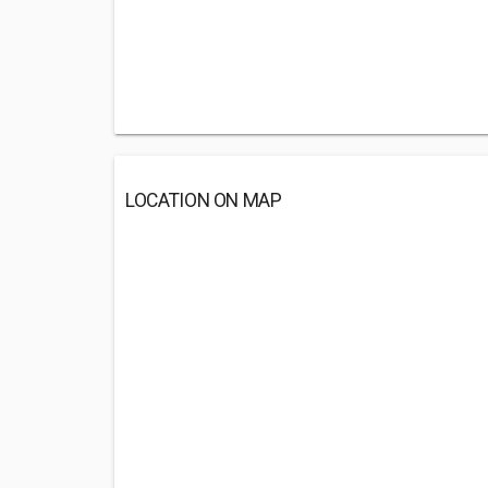
LOCATION ON MAP