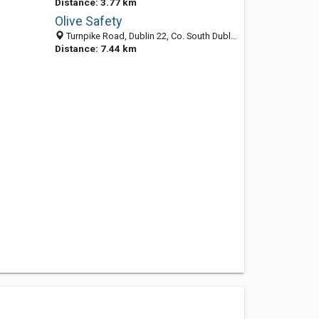
Distance: 3.77 km
Olive Safety
Turnpike Road, Dublin 22, Co. South Dublin, Ireland
Distance: 7.44 km