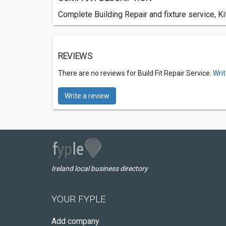
Complete Building Repair and fixture service, K
REVIEWS
There are no reviews for Build Fit Repair Service.
Writ
Write a review
Ireland local business directory
YOUR FYPLE
Add company