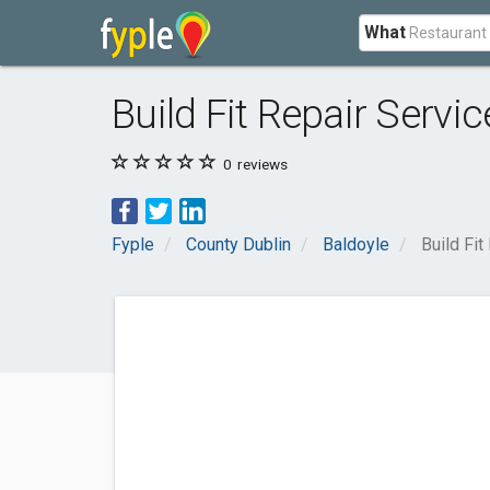
What
Build Fit Repair Servic
0
reviews
Fyple
County Dublin
Baldoyle
Build Fit