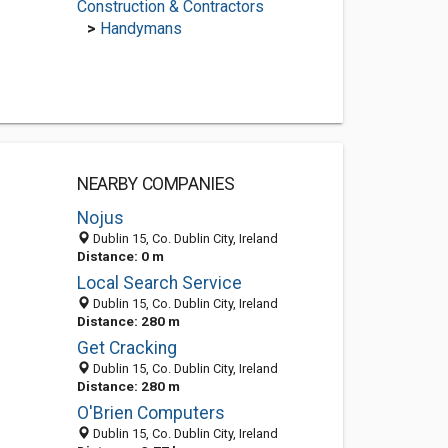
Construction & Contractors
>
Handymans
NEARBY COMPANIES
Nojus
Dublin 15, Co. Dublin City, Ireland
Distance: 0 m
Local Search Service
Dublin 15, Co. Dublin City, Ireland
Distance: 280 m
Get Cracking
Dublin 15, Co. Dublin City, Ireland
Distance: 280 m
O'Brien Computers
Dublin 15, Co. Dublin City, Ireland