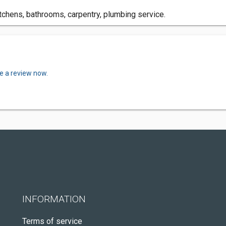
itchens, bathrooms, carpentry, plumbing service.
e a review now.
INFORMATION
Terms of service