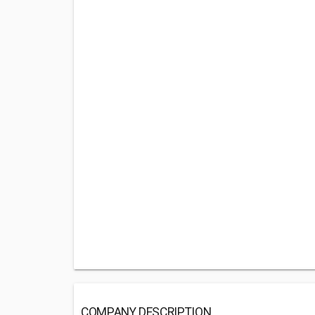
COMPANY DESCRIPTION