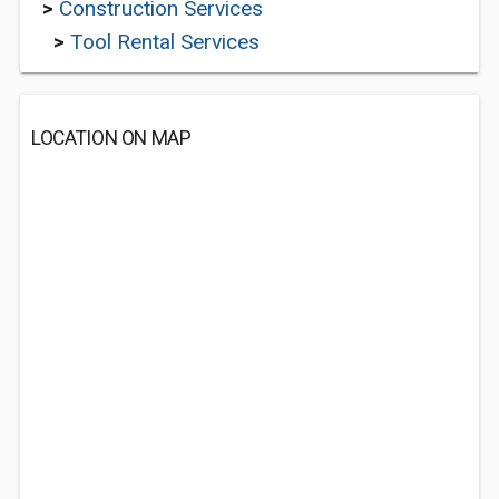
>
Construction Services
>
Tool Rental Services
LOCATION ON MAP