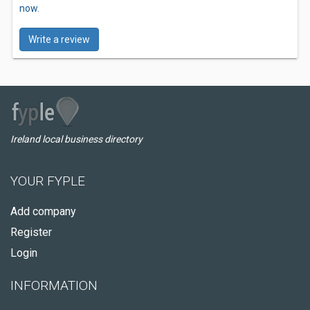
now.
Write a review
Ireland local business directory
YOUR FYPLE
Add company
Register
Login
INFORMATION