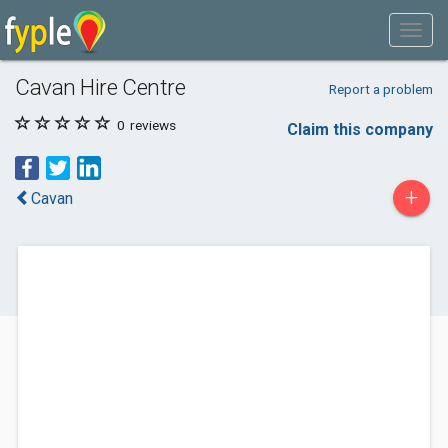
Cavan Hire Centre
Report a problem
0
reviews
Claim this company
+
Cavan