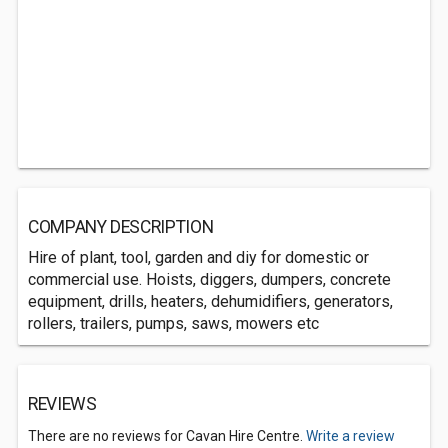
COMPANY DESCRIPTION
Hire of plant, tool, garden and diy for domestic or
commercial use. Hoists, diggers, dumpers, concrete
equipment, drills, heaters, dehumidifiers, generators,
rollers, trailers, pumps, saws, mowers etc
REVIEWS
There are no reviews for Cavan Hire Centre.
Write a review