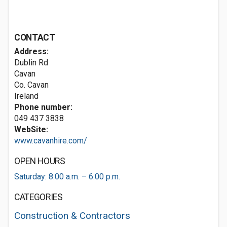
CONTACT
Address:
Dublin Rd
Cavan
Co. Cavan
Ireland
Phone number:
049 437 3838
WebSite:
www.cavanhire.com/
OPEN HOURS
Saturday: 8:00 a.m. – 6:00 p.m.
CATEGORIES
Construction & Contractors