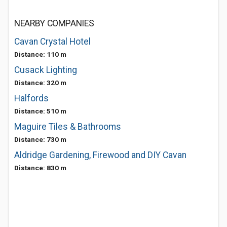
NEARBY COMPANIES
Cavan Crystal Hotel
Distance: 110 m
Cusack Lighting
Distance: 320 m
Halfords
Distance: 510 m
Maguire Tiles & Bathrooms
Distance: 730 m
Aldridge Gardening, Firewood and DIY Cavan
Distance: 830 m