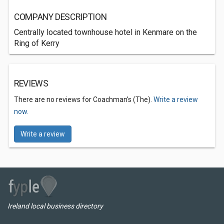
COMPANY DESCRIPTION
Centrally located townhouse hotel in Kenmare on the
Ring of Kerry
REVIEWS
There are no reviews for Coachman's (The).
Write a review
now.
Write a review
Ireland local business directory