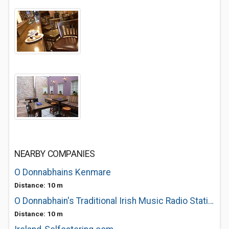
NEARBY COMPANIES
O Donnabhains Kenmare
Distance: 10 m
O Donnabhain's Traditional Irish Music Radio Station
Distance: 10 m