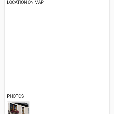
LOCATION ON MAP
PHOTOS