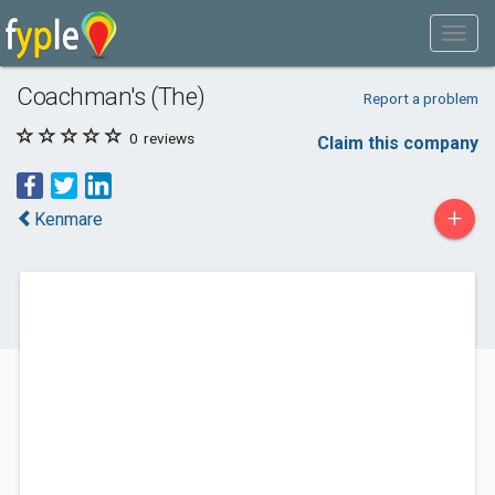
Coachman's (The)
Report a problem
0
reviews
Claim this company
+
Kenmare