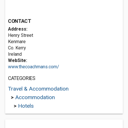
CONTACT
Address:
Henry Street
Kenmare
Co. Kerry
Ireland
WebSite:
www.thecoachmans.com/
CATEGORIES
Travel & Accommodation
>
Accommodation
>
Hotels