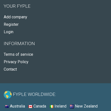
YOUR FYPLE
Add company
Register
Login
INFORMATION
Terms of service
Privacy Policy
Contact
FYPLE WORLDWIDE:
Australia
Canada
Ireland
New Zealand