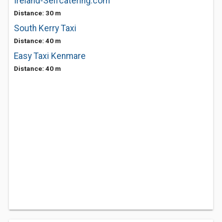
Ireland-Selfcatering.com
Distance: 30 m
South Kerry Taxi
Distance: 40 m
Easy Taxi Kenmare
Distance: 40 m