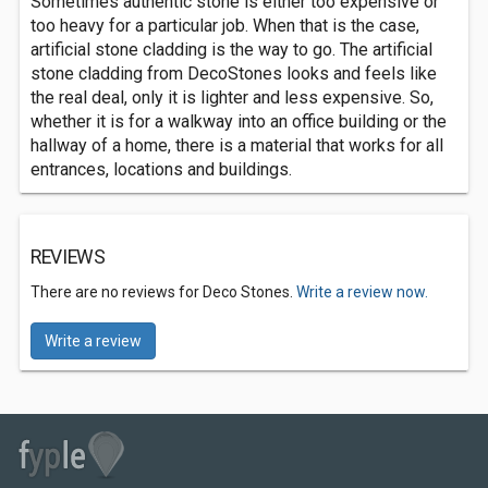
Sometimes authentic stone is either too expensive or
too heavy for a particular job. When that is the case,
artificial stone cladding is the way to go. The artificial
stone cladding from DecoStones looks and feels like
the real deal, only it is lighter and less expensive. So,
whether it is for a walkway into an office building or the
hallway of a home, there is a material that works for all
entrances, locations and buildings.
REVIEWS
There are no reviews for Deco Stones.
Write a review now.
Write a review