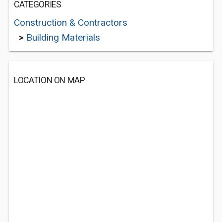
CATEGORIES
Construction & Contractors
>
Building Materials
LOCATION ON MAP