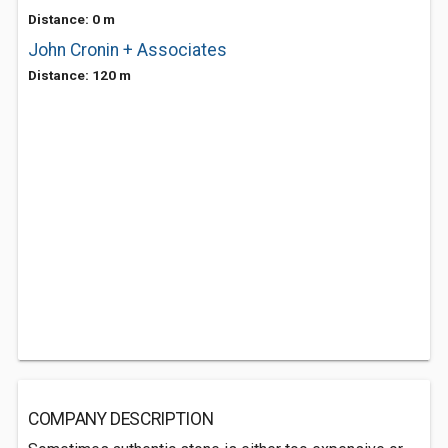
Distance: 0 m
John Cronin + Associates
Distance: 120 m
COMPANY DESCRIPTION