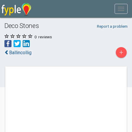
Deco Stones
Report a problem
0
reviews
+
Ballincollig