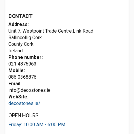
CONTACT
Address:
Unit 7, Westpoint Trade Centre,Link Road
Ballincollig
Cork
County Cork
Ireland
Phone number:
021 4876963
Mobile:
086 0368876
Email:
info@decostones.ie
WebSite:
decostones.ie/
OPEN HOURS
Friday: 10:00 AM - 6:00 PM