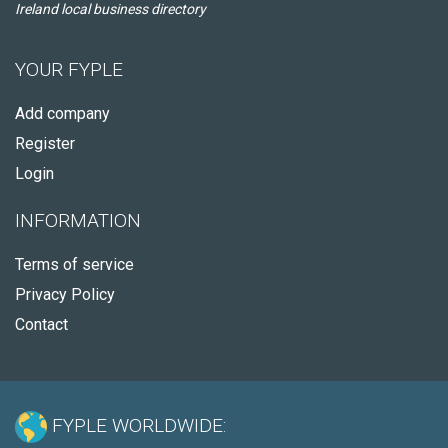
Ireland local business directory
YOUR FYPLE
Add company
Register
Login
INFORMATION
Terms of service
Privacy Policy
Contact
FYPLE WORLDWIDE: