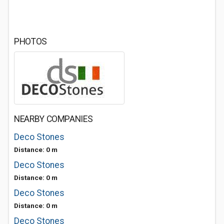
PHOTOS
NEARBY COMPANIES
Deco Stones
Distance: 0 m
Deco Stones
Distance: 0 m
Deco Stones
Distance: 0 m
Deco Stones