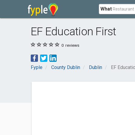
What
EF Education First
0
reviews
Fyple
County Dublin
Dublin
EF Educatio