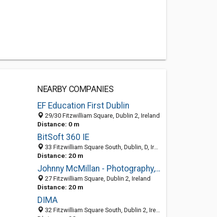
NEARBY COMPANIES
EF Education First Dublin
29/30 Fitzwilliam Square, Dublin 2, Ireland
Distance: 0 m
BitSoft 360 IE
33 Fitzwilliam Square South, Dublin, D, Ireland
Distance: 20 m
Johnny McMillan - Photography, Dublin, Ireland, Fashion, Portrait
27 Fitzwilliam Square, Dublin 2, Ireland
Distance: 20 m
DIMA
32 Fitzwilliam Square South, Dublin 2, Ireland