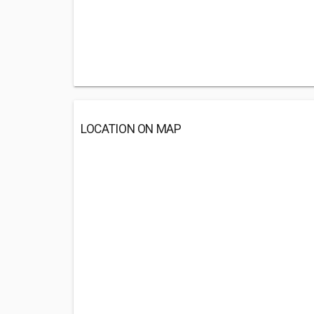
LOCATION ON MAP