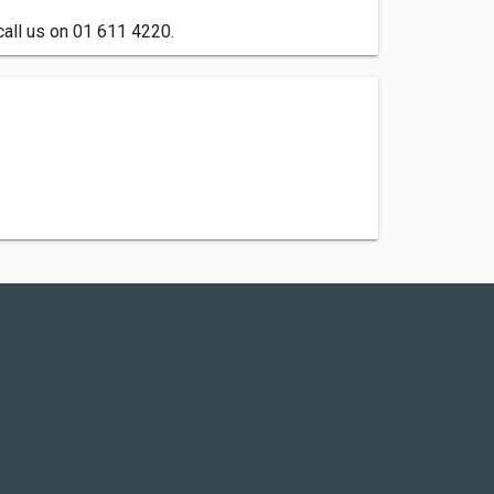
call us on 01 611 4220.