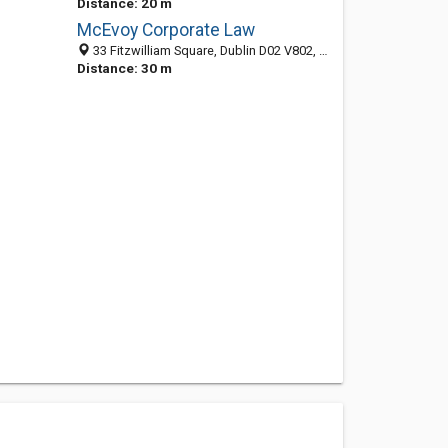
Distance: 20 m
McEvoy Corporate Law
33 Fitzwilliam Square, Dublin D02 V802, County Dublin, Ireland
Distance: 30 m