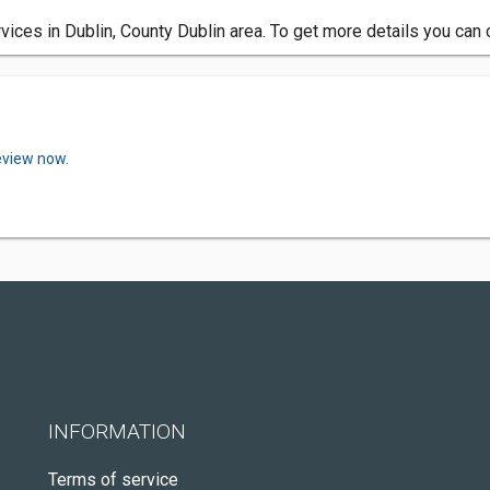
ices in Dublin, County Dublin area. To get more details you can 
eview now.
INFORMATION
Terms of service