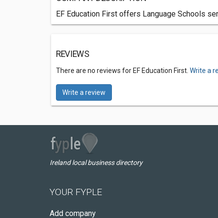
EF Education First offers Language Schools serv
REVIEWS
There are no reviews for EF Education First.
Write a r
Write a review
Ireland local business directory
YOUR FYPLE
Add company