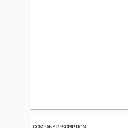
COMPANY DESCRIPTION