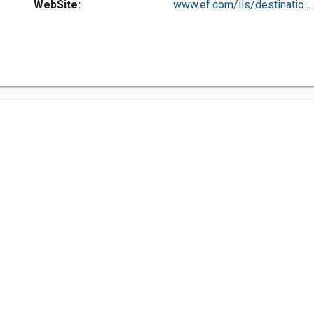
WebSite:
www.ef.com/ils/destinatio...