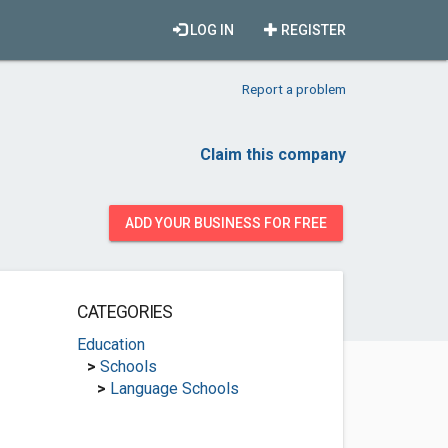
LOG IN
REGISTER
Report a problem
Claim this company
ADD YOUR BUSINESS FOR FREE
CATEGORIES
Education
>
Schools
>
Language Schools