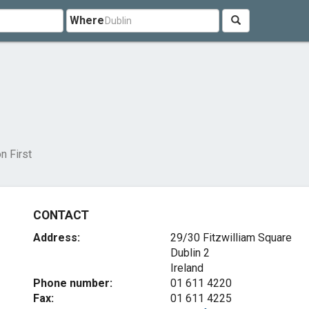
Where
n First
CONTACT
Address:
29/30 Fitzwilliam Square
Dublin 2
Ireland
Phone number:
01 611 4220
Fax:
01 611 4225