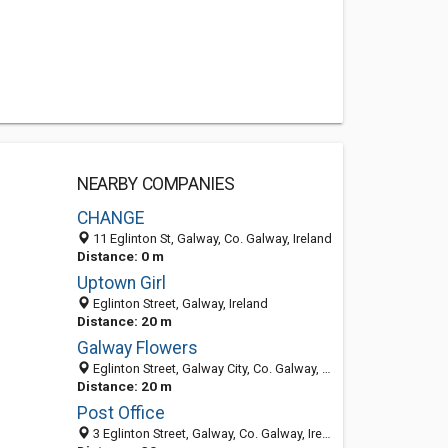
NEARBY COMPANIES
CHANGE
11 Eglinton St, Galway, Co. Galway, Ireland
Distance: 0 m
Uptown Girl
Eglinton Street, Galway, Ireland
Distance: 20 m
Galway Flowers
Eglinton Street, Galway City, Co. Galway, Ireland
Distance: 20 m
Post Office
3 Eglinton Street, Galway, Co. Galway, Ireland