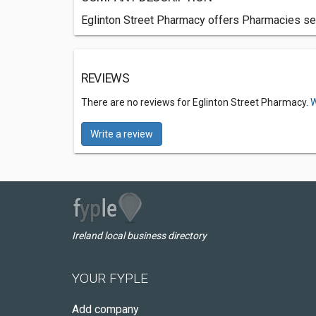
Eglinton Street Pharmacy offers Pharmacies ser
REVIEWS
There are no reviews for Eglinton Street Pharmacy.
W
Write a review
Ireland local business directory
YOUR FYPLE
Add company