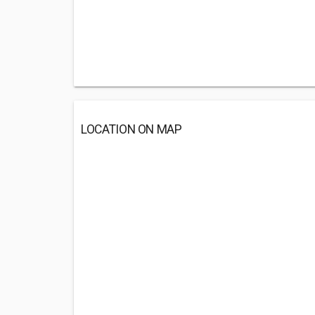
LOCATION ON MAP