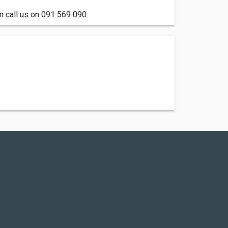
n call us on 091 569 090.