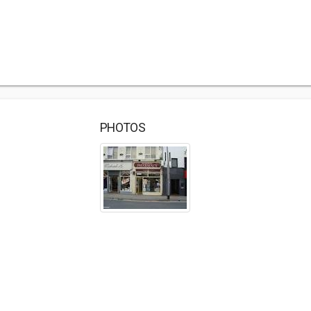
PHOTOS