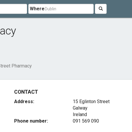
Where
macy
Street Pharmacy
CONTACT
Address:
15 Eglinton Street
Galway
Ireland
Phone number:
091 569 090