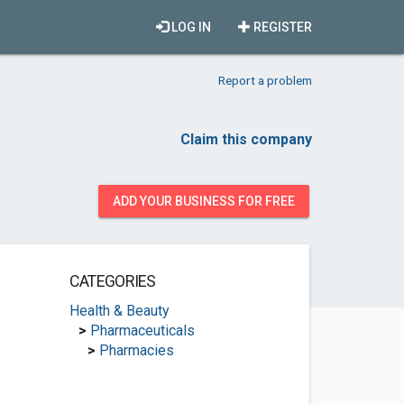
LOG IN
REGISTER
Report a problem
Claim this company
ADD YOUR BUSINESS FOR FREE
CATEGORIES
Health & Beauty
>
Pharmaceuticals
>
Pharmacies