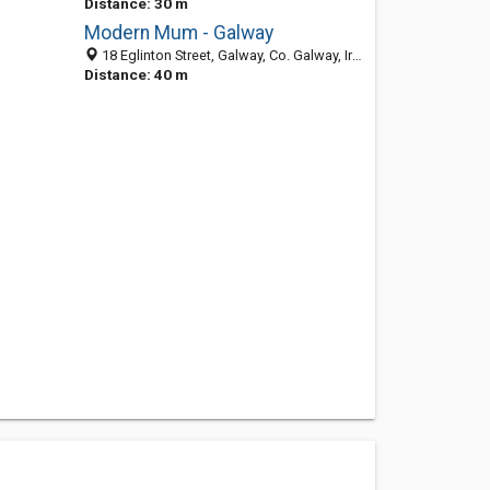
Distance: 30 m
Modern Mum - Galway
18 Eglinton Street, Galway, Co. Galway, Ireland
Distance: 40 m