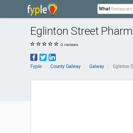
What
Eglinton Street Phar
0
reviews
Fyple
County Galway
Galway
Eglinton 