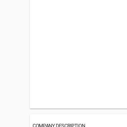
COMPANY DESCRIPTION