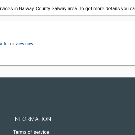
vices in Galway, County Galway area. To get more details you ca
rite a review now.
INFORMATION
Terms of service