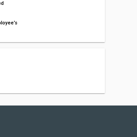
ed
loyee's