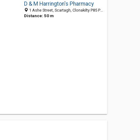
D & M Harrington's Pharmacy
1 Ashe Street, Scartagh, Clonakilty P85 P585, CO, Ireland
Distance: 50 m