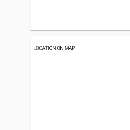
LOCATION ON MAP