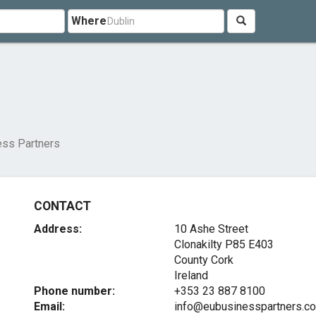
Where
ess Partners
CONTACT
Address:
10 Ashe Street
Clonakilty
P85 E403
County Cork
Ireland
Phone number:
+353 23 887 8100
Email:
info@eubusinesspartners.c