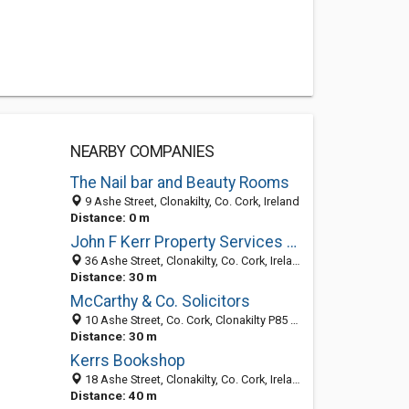
NEARBY COMPANIES
The Nail bar and Beauty Rooms
9 Ashe Street, Clonakilty, Co. Cork, Ireland
Distance: 0 m
John F Kerr Property Services Ltd
36 Ashe Street, Clonakilty, Co. Cork, Ireland
Distance: 30 m
McCarthy & Co. Solicitors
10 Ashe Street, Co. Cork, Clonakilty P85 E403, Ireland
Distance: 30 m
Kerrs Bookshop
18 Ashe Street, Clonakilty, Co. Cork, Ireland
Distance: 40 m