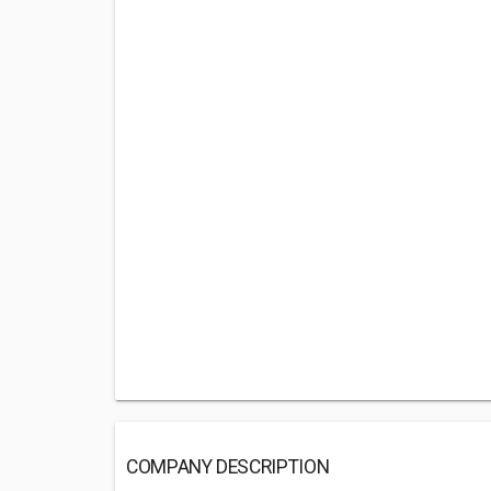
COMPANY DESCRIPTION