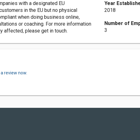
ompanies with a designated EU
Year Establish
customers in the EU but no physical
2018
compliant when doing business online,
Number of Emp
ultations or coaching. For more information
3
y affected, please get in touch.
 a review now.