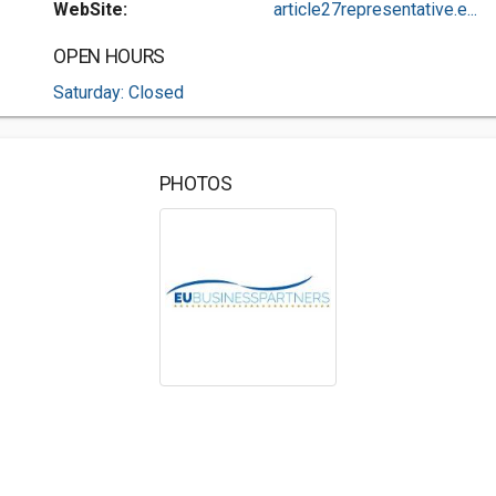
WebSite:
article27representative.e...
OPEN HOURS
Saturday: Closed
PHOTOS