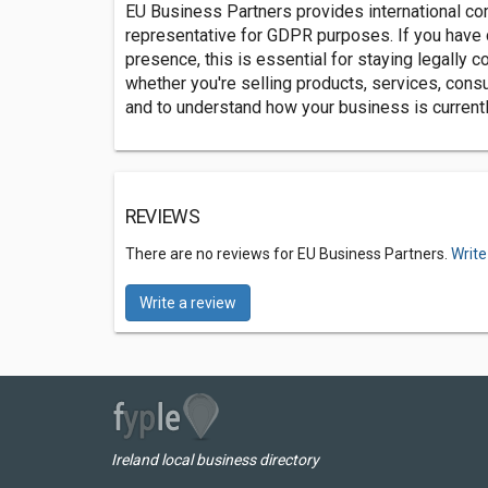
EU Business Partners provides international c
representative for GDPR purposes. If you have 
presence, this is essential for staying legally 
whether you're selling products, services, cons
and to understand how your business is currentl
REVIEWS
There are no reviews for EU Business Partners.
Write
Write a review
Ireland local business directory