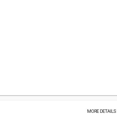
MORE DETAILS