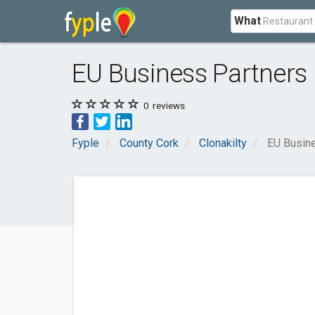
What
EU Business Partners
0
reviews
Fyple
County Cork
Clonakilty
EU Busin