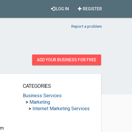
LOG IN
REGISTER
Report a problem
ADD YOUR BUSINESS FOR FREE
CATEGORIES
Business Services
>
Marketing
>
Internet Marketing Services
om