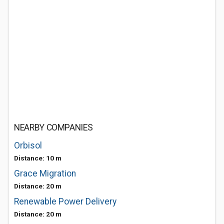
NEARBY COMPANIES
Orbisol
Distance: 10 m
Grace Migration
Distance: 20 m
Renewable Power Delivery
Distance: 20 m