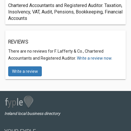
Chartered Accountants and Registered Auditor. Taxation,
Insolvency, VAT, Audit, Pensions, Bookkeeping, Financial
Accounts
REVIEWS
There are no reviews for F. Lafferty & Co., Chartered
Accountants and Registered Auditor.
Write a review now.
Write a review
Ireland local business directory