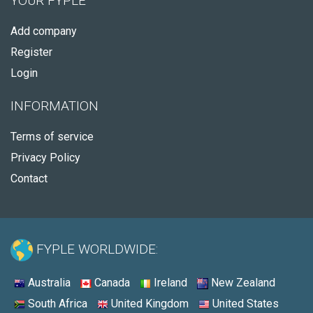
YOUR FYPLE
Add company
Register
Login
INFORMATION
Terms of service
Privacy Policy
Contact
FYPLE WORLDWIDE:
Australia
Canada
Ireland
New Zealand
South Africa
United Kingdom
United States