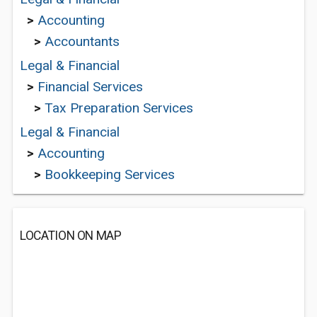
>
Accounting
>
Accountants
Legal & Financial
>
Financial Services
>
Tax Preparation Services
Legal & Financial
>
Accounting
>
Bookkeeping Services
LOCATION ON MAP