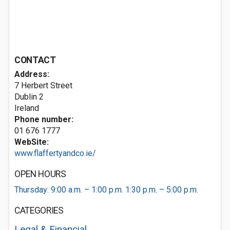
CONTACT
Address:
7 Herbert Street
Dublin 2
Ireland
Phone number:
01 676 1777
WebSite:
www.flaffertyandco.ie/
OPEN HOURS
Thursday: 9:00 a.m. – 1:00 p.m. 1:30 p.m. – 5:00 p.m.
CATEGORIES
Legal & Financial