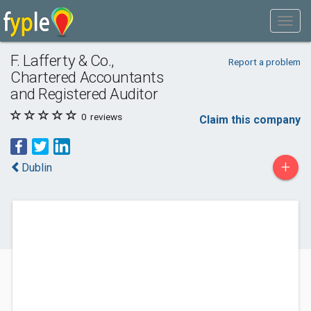
F. Lafferty & Co.,
Report a problem
Chartered Accountants
and Registered Auditor
0
reviews
Claim this company
+
Dublin