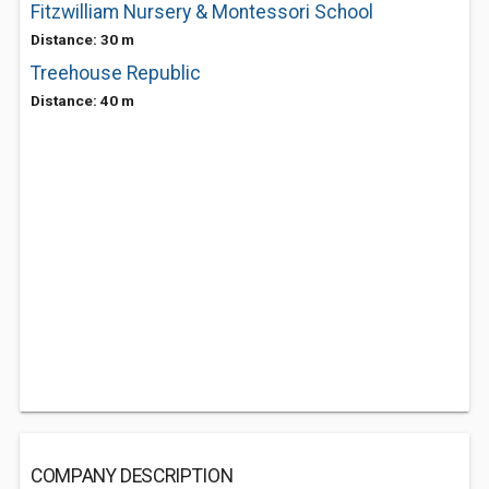
Fitzwilliam Nursery & Montessori School
Distance: 30 m
Treehouse Republic
Distance: 40 m
COMPANY DESCRIPTION