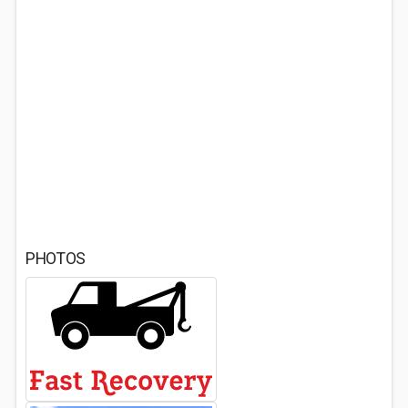
PHOTOS