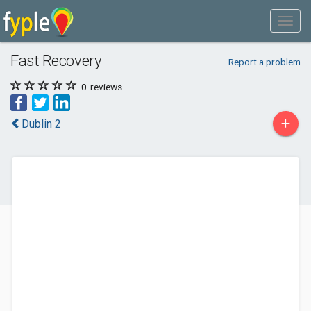
Fast Recovery
Report a problem
0
reviews
+
Dublin 2