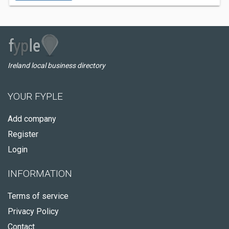
Ireland local business directory
YOUR FYPLE
Add company
Register
Login
INFORMATION
Terms of service
Privacy Policy
Contact