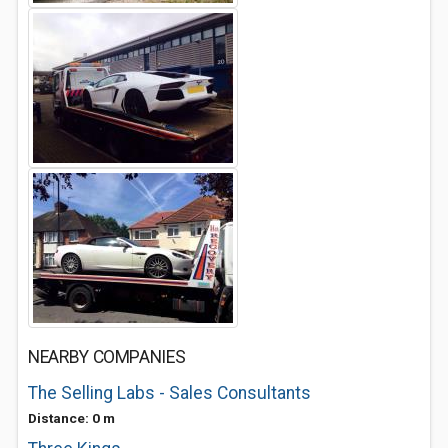
NEARBY COMPANIES
The Selling Labs - Sales Consultants
Distance: 0 m