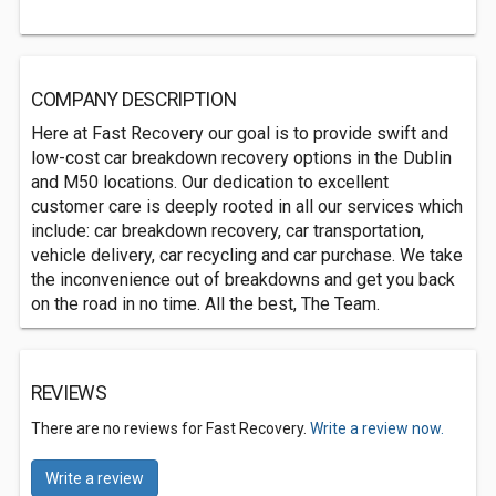
COMPANY DESCRIPTION
Here at Fast Recovery our goal is to provide swift and
low-cost car breakdown recovery options in the Dublin
and M50 locations. Our dedication to excellent
customer care is deeply rooted in all our services which
include: car breakdown recovery, car transportation,
vehicle delivery, car recycling and car purchase. We take
the inconvenience out of breakdowns and get you back
on the road in no time. All the best, The Team.
REVIEWS
There are no reviews for Fast Recovery.
Write a review now.
Write a review