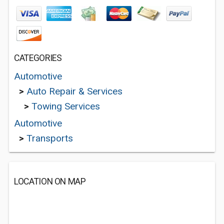
CATEGORIES
Automotive
>
Auto Repair & Services
>
Towing Services
Automotive
>
Transports
LOCATION ON MAP