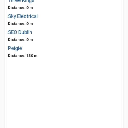
Three Kings
Distance: 0 m
Sky Electrical
Distance: 0 m
SEO Dublin
Distance: 0 m
Peigie
Distance: 130 m