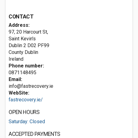
CONTACT
Address:
97, 20 Harcourt St,
Saint Kevin's
Dublin 2
D02 PF99
County Dublin
Ireland
Phone number:
0871148495
Email:
info@fastrecovery.ie
WebSite:
fastrecovery.ie/
OPEN HOURS
Saturday: Closed
ACCEPTED PAYMENTS