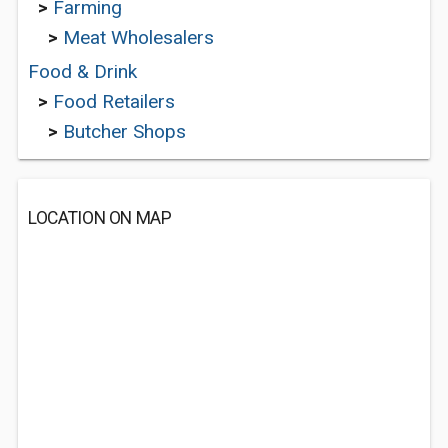
>
Farming
>
Meat Wholesalers
Food & Drink
>
Food Retailers
>
Butcher Shops
LOCATION ON MAP