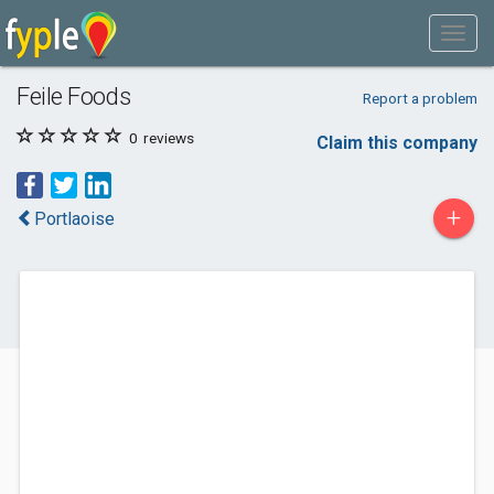
Feile Foods
Report a problem
0
reviews
Claim this company
+
Portlaoise