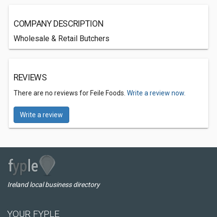
COMPANY DESCRIPTION
Wholesale & Retail Butchers
REVIEWS
There are no reviews for Feile Foods.
Write a review now.
Write a review
Ireland local business directory
YOUR FYPLE