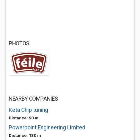
PHOTOS
NEARBY COMPANIES
Keta Chip tuning
Distance: 90 m
Powerpoint Engineering Limited
Distance: 130 m