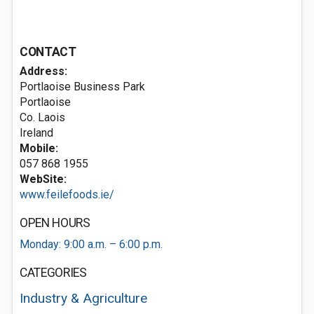
CONTACT
Address:
Portlaoise Business Park
Portlaoise
Co. Laois
Ireland
Mobile:
057 868 1955
WebSite:
www.feilefoods.ie/
OPEN HOURS
Monday: 9:00 a.m. – 6:00 p.m.
CATEGORIES
Industry & Agriculture