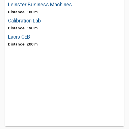
Leinster Business Machines
Distance: 180 m
Calibration Lab
Distance: 190 m
Laois CEB
Distance: 200 m