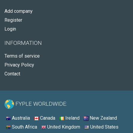
Add company
Register
Login
INFORMATION
Terms of service
Privacy Policy
Contact
FYPLE WORLDWIDE:
Australia
Canada
Ireland
New Zealand
South Africa
United Kingdom
United States