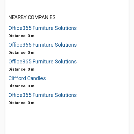
NEARBY COMPANIES
Office365 Furniture Solutions
Distance: 0 m
Office365 Furniture Solutions
Distance: 0 m
Office365 Furniture Solutions
Distance: 0 m
Clifford Candles
Distance: 0 m
Office365 Furniture Solutions
Distance: 0 m