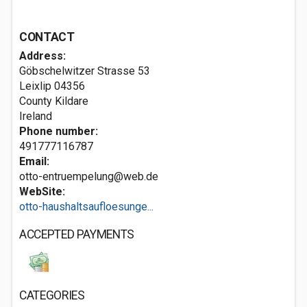
CONTACT
Address:
Göbschelwitzer Strasse 53
Leixlip
04356
County Kildare
Ireland
Phone number:
491777116787
Email:
otto-entruempelung@web.de
WebSite:
otto-haushaltsaufloesunge...
ACCEPTED PAYMENTS
CATEGORIES