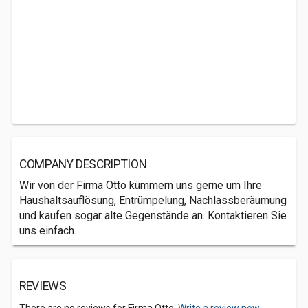
COMPANY DESCRIPTION
Wir von der Firma Otto kümmern uns gerne um Ihre
Haushaltsauflösung, Entrümpelung, Nachlassberäumung
und kaufen sogar alte Gegenstände an. Kontaktieren Sie
uns einfach.
REVIEWS