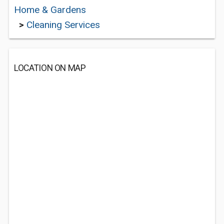
Home & Gardens
>
Cleaning Services
LOCATION ON MAP