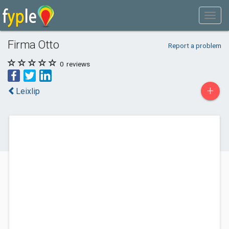
Firma Otto
Report a problem
0
reviews
+
Leixlip