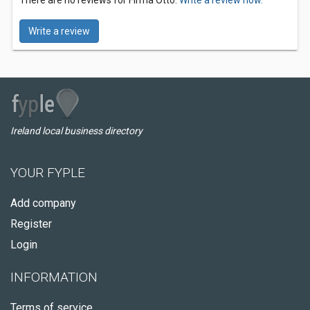
There are no reviews for Firma Otto.
Write a review now.
Write a review
Ireland local business directory
YOUR FYPLE
Add company
Register
Login
INFORMATION
Terms of service