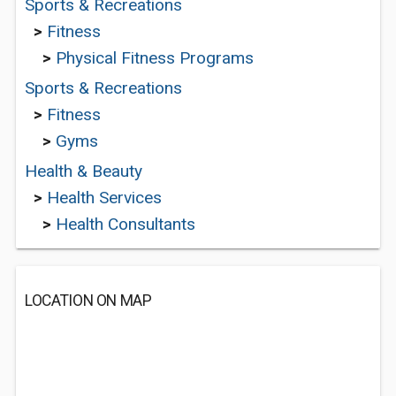
Sports & Recreations
>
Fitness
>
Physical Fitness Programs
Sports & Recreations
>
Fitness
>
Gyms
Health & Beauty
>
Health Services
>
Health Consultants
LOCATION ON MAP