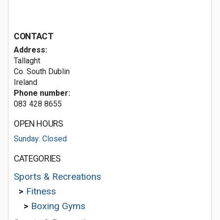
CONTACT
Address:
Tallaght
Co. South Dublin
Ireland
Phone number:
083 428 8655
OPEN HOURS
Sunday: Closed
CATEGORIES
Sports & Recreations
>
Fitness
>
Boxing Gyms