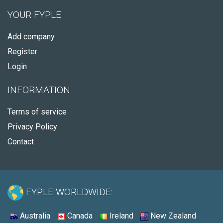
YOUR FYPLE
Add company
Register
Login
INFORMATION
Terms of service
Privacy Policy
Contact
FYPLE WORLDWIDE:
Australia
Canada
Ireland
New Zealand