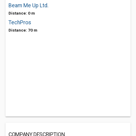
Beam Me Up Ltd.
Distance: 0 m
TechPros
Distance: 70 m
COMPANY DESCRIPTION