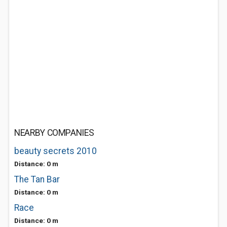
NEARBY COMPANIES
beauty secrets 2010
Distance: 0 m
The Tan Bar
Distance: 0 m
Race
Distance: 0 m