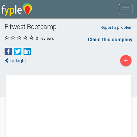
Fitwest Bootcamp
Report a problem
0
reviews
Claim this company
+
Tallaght