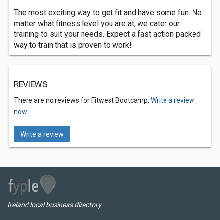
The most exciting way to get fit and have some fun. No
matter what fitness level you are at, we cater our
training to suit your needs. Expect a fast action packed
way to train that is proven to work!
REVIEWS
There are no reviews for Fitwest Bootcamp.
Write a review
now.
Write a review
Ireland local business directory