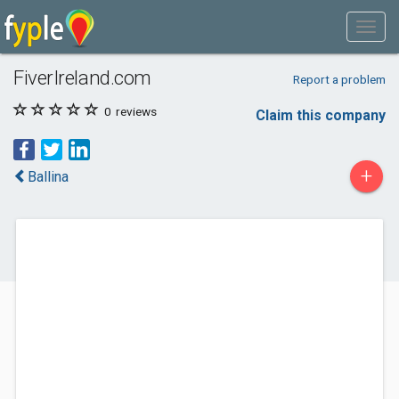
FiverIreland.com
Report a problem
0
reviews
Claim this company
+
Ballina