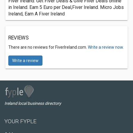
Fiver Ireland. Get Fiver Deals & Give Fiver Deals online
in Ireland. Earn 5 Euro per Deal,Fiver Ireland. Micro Jobs
Ireland, Earn A Fiver Ireland
REVIEWS
There are no reviews for FiverIreland.com.
Write a review now.
Write a review
Ireland local business directory
YOUR FYPLE