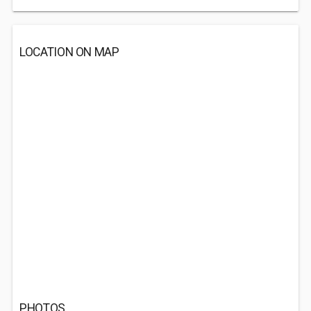
LOCATION ON MAP
PHOTOS