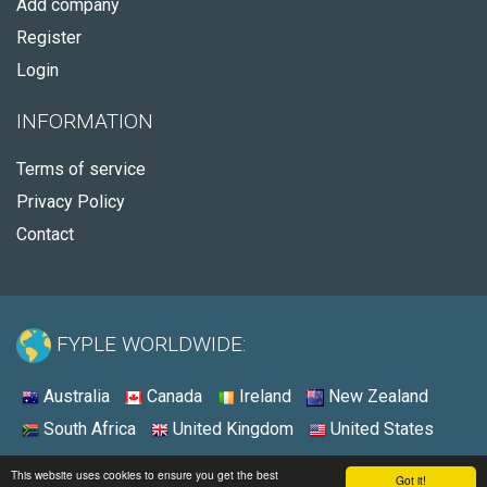
Add company
Register
Login
INFORMATION
Terms of service
Privacy Policy
Contact
FYPLE WORLDWIDE:
Australia
Canada
Ireland
New Zealand
South Africa
United Kingdom
United States
© 2026 - Fyple Ireland
This website uses cookies to ensure you get the best
Got it!