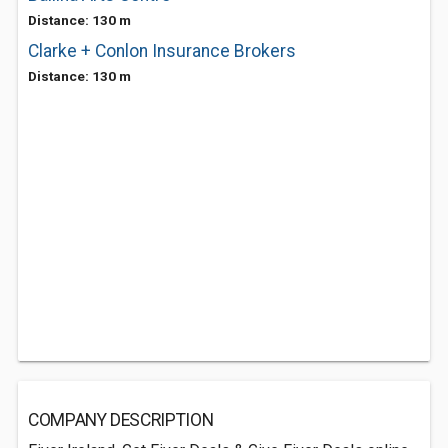
Distance: 130 m
Clarke + Conlon Insurance Brokers
Distance: 130 m
COMPANY DESCRIPTION