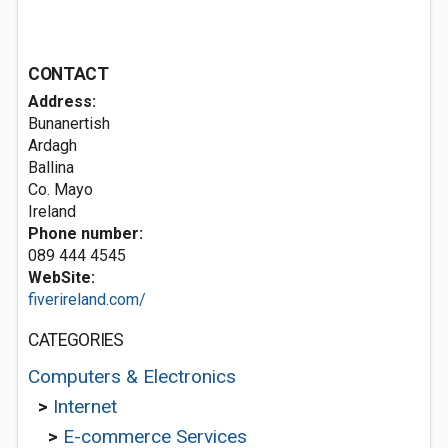
CONTACT
Address:
Bunanertish
Ardagh
Ballina
Co. Mayo
Ireland
Phone number:
089 444 4545
WebSite:
fiverireland.com/
CATEGORIES
Computers & Electronics
>
Internet
>
E-commerce Services