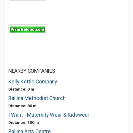
NEARBY COMPANIES
Kelly Kettle Company
Distance: 0 m
Ballina Methodist Church
Distance: 80 m
I Want - Maternity Wear & Kidswear
Distance: 100 m
Ballina Arts Centre