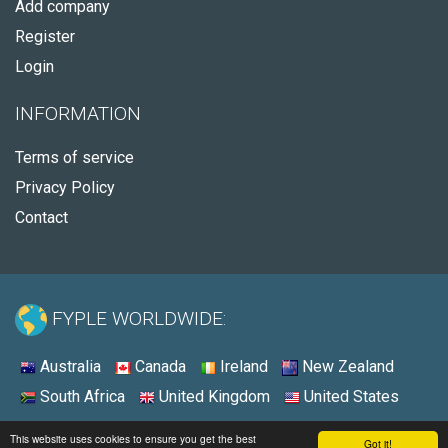
Add company
Register
Login
INFORMATION
Terms of service
Privacy Policy
Contact
FYPLE WORLDWIDE:
Australia
Canada
Ireland
New Zealand
South Africa
United Kingdom
United States
© 2026 - Fyple Ireland
This website uses cookies to ensure you get the best
Got it!