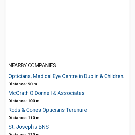
NEARBY COMPANIES
Opticians, Medical Eye Centre in Dublin & Children Eye Testing in Dublin - Dubli
Distance: 90 m
McGrath O'Donnell & Associates
Distance: 100 m
Rods & Cones Opticians Terenure
Distance: 110 m
St. Joseph's BNS
Distance: 120 m