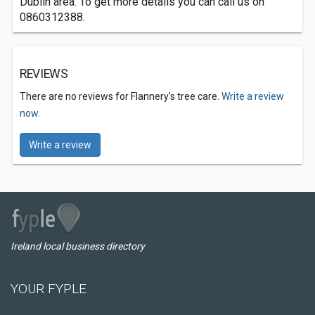
Dublin area. To get more details you can call us on
0860312388.
REVIEWS
There are no reviews for Flannery's tree care.
Write a review
now.
Write a review
Ireland local business directory
YOUR FYPLE