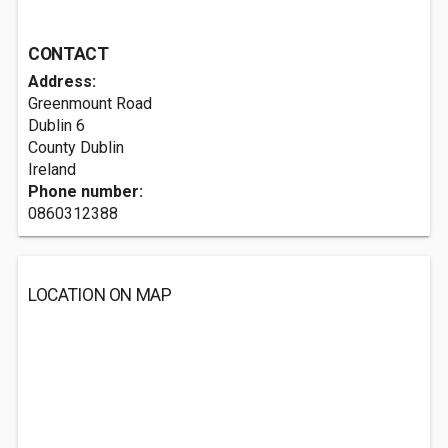
CONTACT
Address:
Greenmount Road
Dublin
6
County Dublin
Ireland
Phone number:
0860312388
LOCATION ON MAP