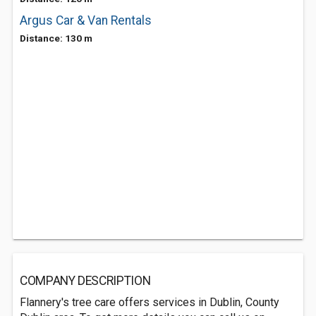
Argus Car & Van Rentals
Distance: 130 m
COMPANY DESCRIPTION
Flannery's tree care offers services in Dublin, County