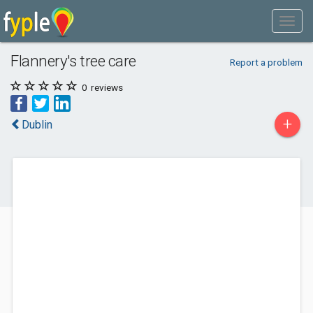
Flannery's tree care
Report a problem
0
reviews
+
Dublin