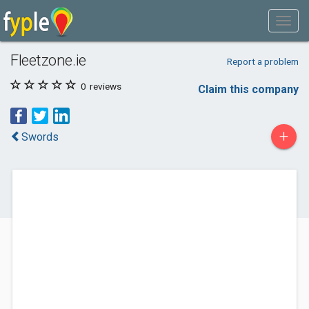
Fleetzone.ie
Report a problem
0
reviews
Claim this company
+
Swords