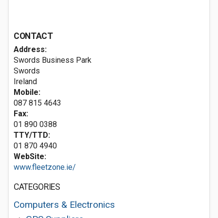
CONTACT
Address:
Swords Business Park
Swords
Ireland
Mobile:
087 815 4643
Fax:
01 890 0388
TTY/TTD:
01 870 4940
WebSite:
www.fleetzone.ie/
CATEGORIES
Computers & Electronics