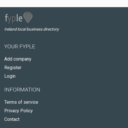
Ireland local business directory
YOUR FYPLE
Add company
Register
Login
INFORMATION
Terms of service
Privacy Policy
Contact