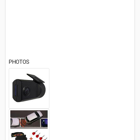
PHOTOS