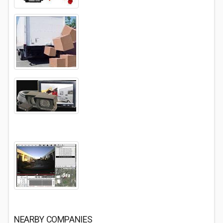
NEARBY COMPANIES