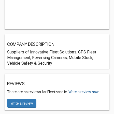
COMPANY DESCRIPTION
Suppliers of Innovative Fleet Solutions. GPS Fleet
Management, Reversing Cameras, Mobile Stock,
Vehicle Safety & Security
REVIEWS
There are no reviews for Fleetzone.ie.
Write a review now.
Write a review