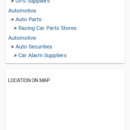
>
GPS Suppliers
Automotive
>
Auto Parts
>
Racing Car Parts Stores
Automotive
>
Auto Securities
>
Car Alarm Suppliers
LOCATION ON MAP