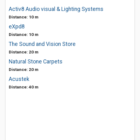
Activ8 Audio visual & Lighting Systems
Distance: 10 m
eXpd8
Distance: 10 m
The Sound and Vision Store
Distance: 20 m
Natural Stone Carpets
Distance: 20 m
Acustek
Distance: 40 m