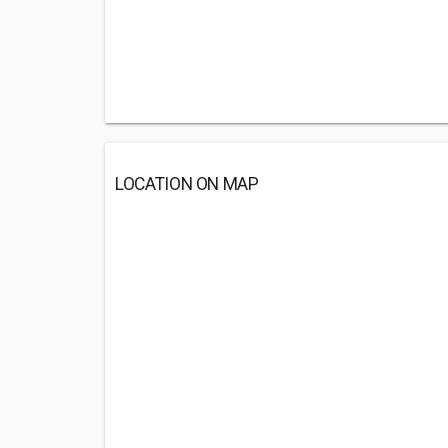
LOCATION ON MAP