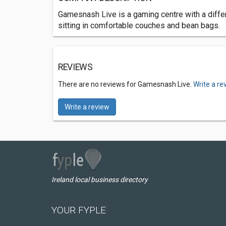
Gamesnash Live is a gaming centre with a differ
sitting in comfortable couches and bean bags.
REVIEWS
There are no reviews for Gamesnash Live.
Write a re
Write a review
Ireland local business directory
YOUR FYPLE