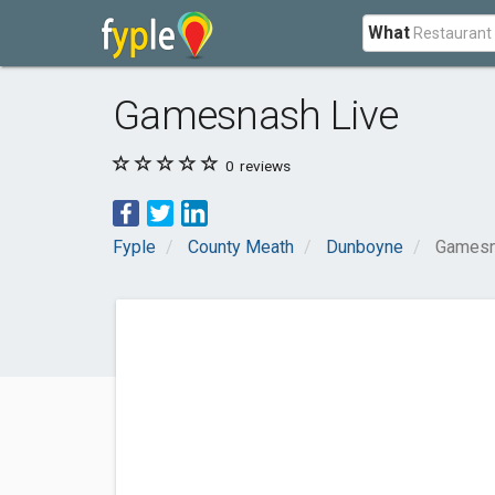
What
Gamesnash Live
0
reviews
Fyple
County Meath
Dunboyne
Gamesn