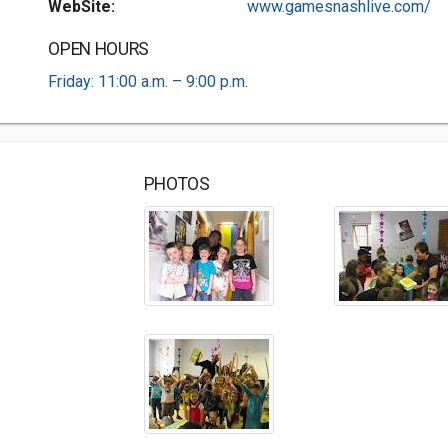
WebSite:
www.gamesnashlive.com/
OPEN HOURS
Friday: 11:00 a.m. – 9:00 p.m.
PHOTOS