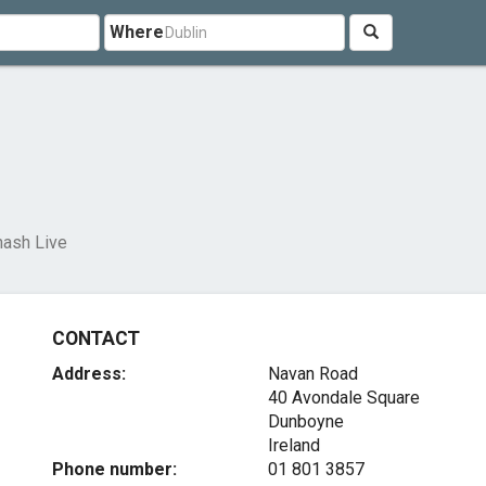
Where
ash Live
CONTACT
Address:
Navan Road
40 Avondale Square
Dunboyne
Ireland
Phone number:
01 801 3857