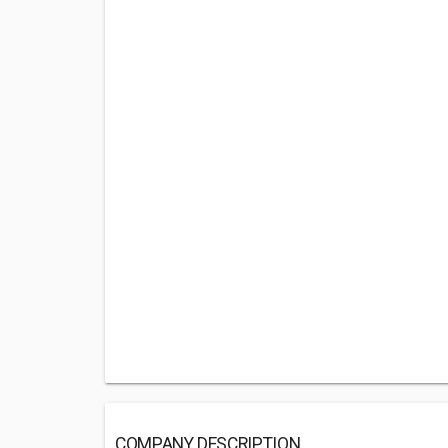
COMPANY DESCRIPTION