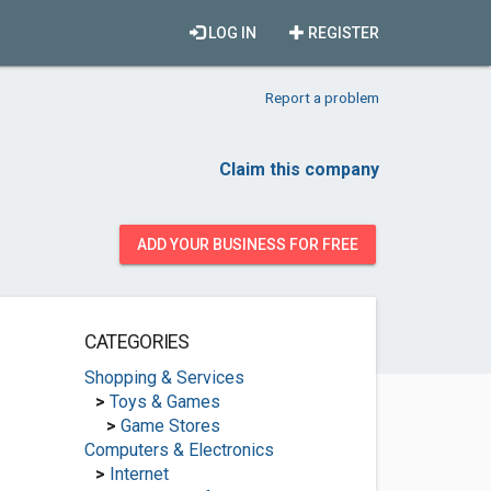
LOG IN
REGISTER
Report a problem
Claim this company
ADD YOUR BUSINESS FOR FREE
CATEGORIES
Shopping & Services
>
Toys & Games
>
Game Stores
Computers & Electronics
>
Internet