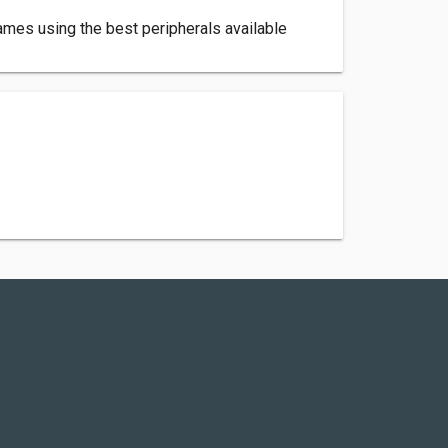
games using the best peripherals available