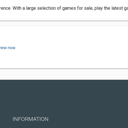
ence. With a large selection of games for sale, play the latest 
view now.
INFORMATION