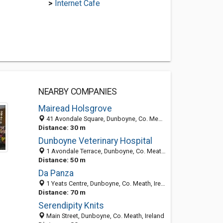
>
Internet Cafe
NEARBY COMPANIES
Mairead Holsgrove
41 Avondale Square, Dunboyne, Co. Meath, Ireland
Distance: 30 m
Dunboyne Veterinary Hospital
1 Avondale Terrace, Dunboyne, Co. Meath, Ireland
Distance: 50 m
Da Panza
1 Yeats Centre, Dunboyne, Co. Meath, Ireland
Distance: 70 m
Serendipity Knits
Main Street, Dunboyne, Co. Meath, Ireland