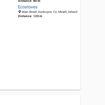
Distance: 80 m
Ecostoves
Main Street, Dunboyne, Co. Meath, Ireland
Distance: 120 m