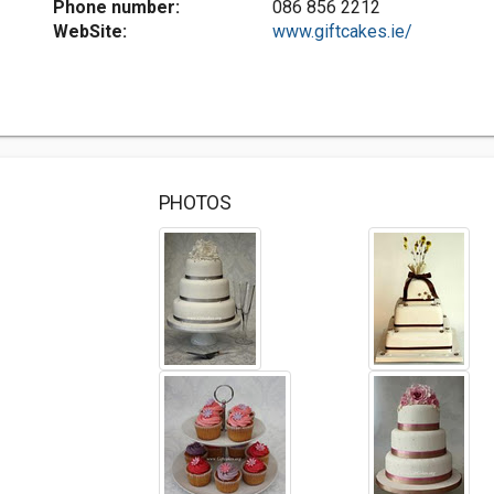
Phone number:
086 856 2212
WebSite:
www.giftcakes.ie/
PHOTOS