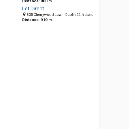
Distance: 800 m
Let Direct
305 Cherrywood Lawn, Dublin 22, Ireland
Distance: 910 m