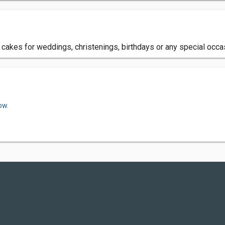
akes for weddings, christenings, birthdays or any special occas
ow.