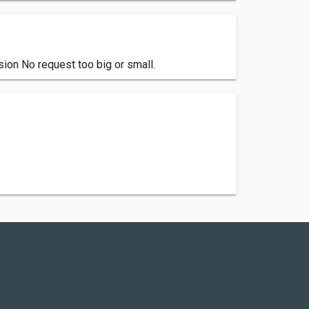
ion No request too big or small.