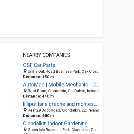
NEARBY COMPANIES
GSF Car Parts
Unit 9 Oak Road Business Park, Oak Close, Nangor Road, Dublin D22, Ireland
Distance: 150 m
AutoMec | Mobile Mechanic - Car Servicing Dublin
Boot Road, Clondalkin, Co. Dublin, Ireland
Distance: 440 m
lilliput lane creche and montessori
Rear 29 Boot Road, Clondalkin, 22, Ireland
Distance: 680 m
Clondalkin Indoor Gardening
Green Isle Business Park, Clondalkin, Dublin 22, Ireland