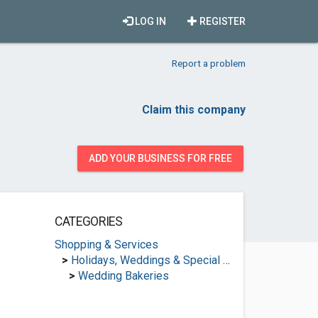
LOG IN
REGISTER
Report a problem
Claim this company
ADD YOUR BUSINESS FOR FREE
CATEGORIES
Shopping & Services
>
Holidays, Weddings & Special Occasions
>
Wedding Bakeries