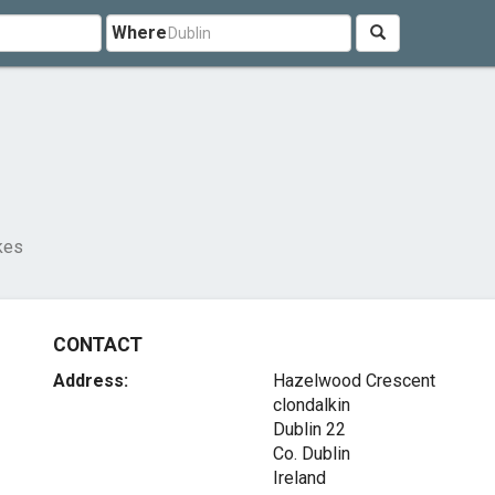
Where
kes
CONTACT
Address:
Hazelwood Crescent
clondalkin
Dublin 22
Co. Dublin
Ireland