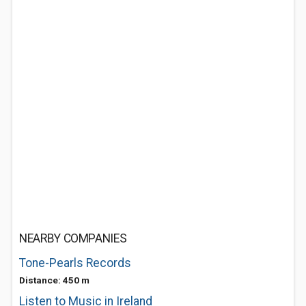
NEARBY COMPANIES
Tone-Pearls Records
Distance: 450 m
Listen to Music in Ireland