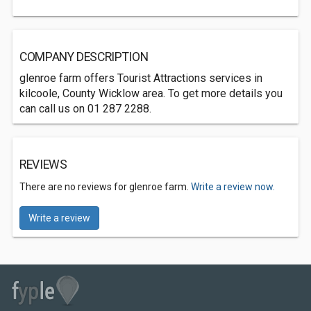
COMPANY DESCRIPTION
glenroe farm offers Tourist Attractions services in
kilcoole, County Wicklow area. To get more details you
can call us on 01 287 2288.
REVIEWS
There are no reviews for glenroe farm.
Write a review now.
Write a review