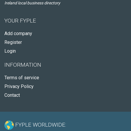
Ireland local business directory
YOUR FYPLE
Add company
Register
Login
INFORMATION
Terms of service
Privacy Policy
Contact
FYPLE WORLDWIDE: