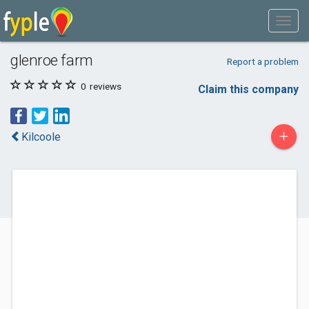
glenroe farm
Report a problem
0
reviews
Claim this company
+
Kilcoole