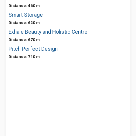
Distance: 460 m
Smart Storage
Distance: 620 m
Exhale Beauty and Holistic Centre
Distance: 670 m
Pitch Perfect Design
Distance: 710 m