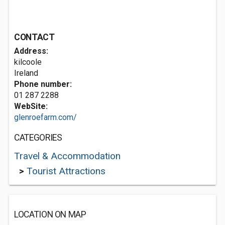
CONTACT
Address:
kilcoole
Ireland
Phone number:
01 287 2288
WebSite:
glenroefarm.com/
CATEGORIES
Travel & Accommodation
>
Tourist Attractions
LOCATION ON MAP