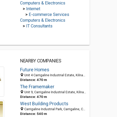
Computers & Electronics
>
Internet
>
E-commerce Services
Computers & Electronics
>
IT Consultants
NEARBY COMPANIES
Future Homes
Unit 4 Carrigaline Industrial Estate, Kilnagleary, Carrigaline, Cork 0000, Ireland
Distance: 470 m
The Framemaker
Unit 9, Carrigaline Industrial Estate, Kilnagleary, Carrigaline Cork, Ireland
Distance: 470 m
West Building Products
Carrigaline Industrial Park, Carrigaline, Cork, Co. Cork, Ireland
Distance: 540 m