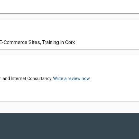
E-Commerce Sites, Training in Cork
n and Internet Consultancy.
Write a review now.