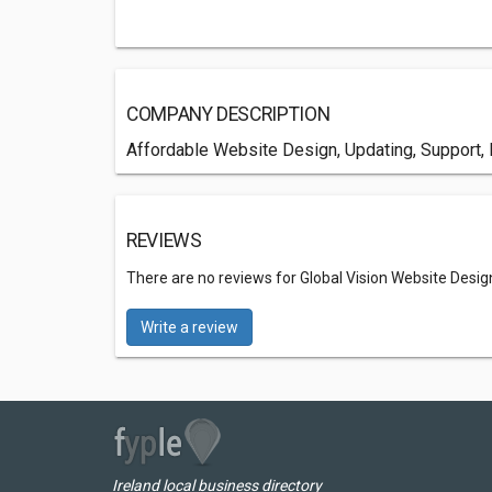
COMPANY DESCRIPTION
Affordable Website Design, Updating, Support, 
REVIEWS
There are no reviews for Global Vision Website Desig
Write a review
Ireland local business directory