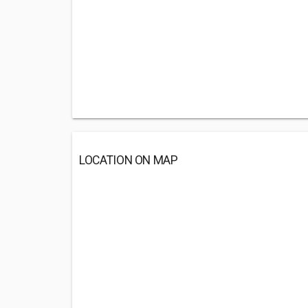
LOCATION ON MAP