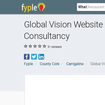
What
Global Vision Website
Consultancy
0
reviews
Fyple
County Cork
Carrigaline
Global V