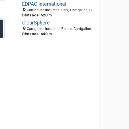
EDPAC International
Carrigaline Industrial Park, Carrigaline, Co. Cork, Ireland
Distance: 620 m
ClearSphere
Carrigaline Industrial Estate, Carrigaline, Co. Cork, Ireland
Distance: 640 m