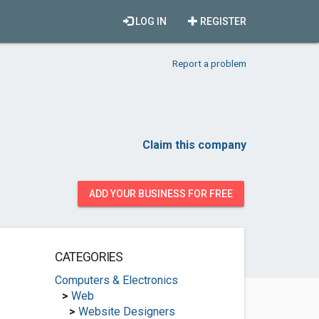
LOG IN
REGISTER
Report a problem
Claim this company
ADD YOUR BUSINESS FOR FREE
CATEGORIES
Computers & Electronics
>
Web
>
Website Designers