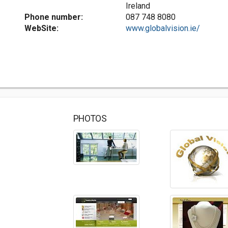
Ireland
Phone number:
087 748 8080
WebSite:
www.globalvision.ie/
PHOTOS