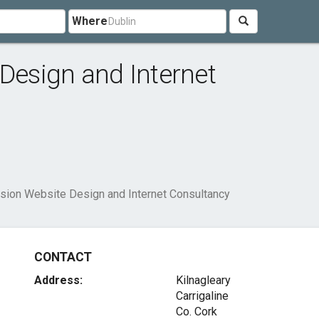
Where
 Design and Internet
ision Website Design and Internet Consultancy
CONTACT
Address:
Kilnagleary
Carrigaline
Co. Cork