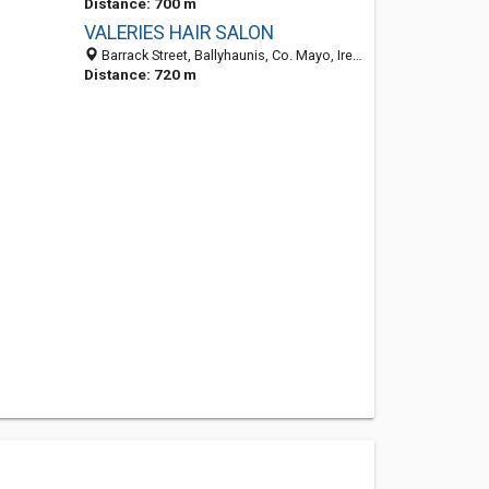
Distance: 700 m
VALERIES HAIR SALON
Barrack Street, Ballyhaunis, Co. Mayo, Ireland
Distance: 720 m