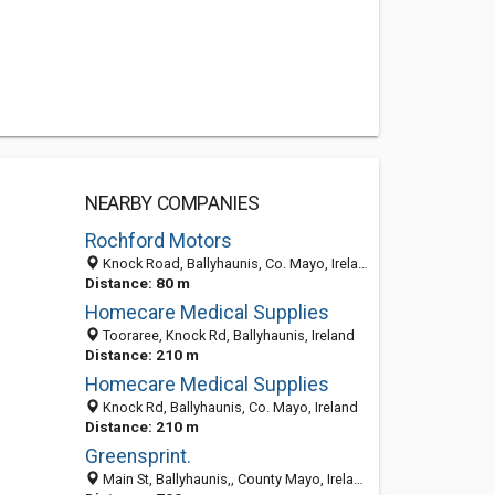
NEARBY COMPANIES
Rochford Motors
Knock Road, Ballyhaunis, Co. Mayo, Ireland
Distance: 80 m
Homecare Medical Supplies
Tooraree, Knock Rd, Ballyhaunis, Ireland
Distance: 210 m
Homecare Medical Supplies
Knock Rd, Ballyhaunis, Co. Mayo, Ireland
Distance: 210 m
Greensprint.
Main St, Ballyhaunis,, County Mayo, Ireland., Ballyhaunis, Co. Mayo, Ireland