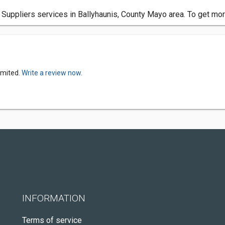
 Suppliers services in Ballyhaunis, County Mayo area. To get mor
imited.
Write a review now.
INFORMATION
Terms of service