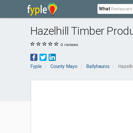
What
Hazelhill Timber Prod
0
reviews
Fyple
County Mayo
Ballyhaunis
Hazelh