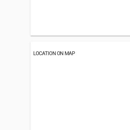
LOCATION ON MAP