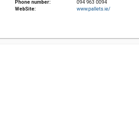
Phone number:
094 963 0094
WebSite:
www.pallets.ie/