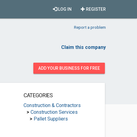
LOG IN
REGISTER
Report a problem
Claim this company
ADD YOUR BUSINESS FOR FREE
CATEGORIES
Construction & Contractors
>
Construction Services
>
Pallet Suppliers