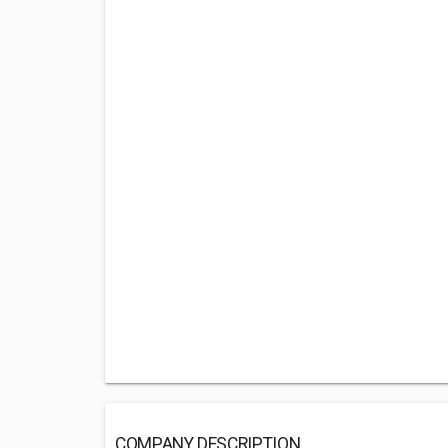
COMPANY DESCRIPTION