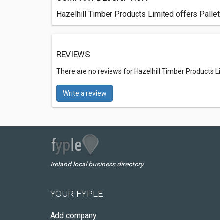
Hazelhill Timber Products Limited offers Pallet
REVIEWS
There are no reviews for Hazelhill Timber Products L
Write a review
Ireland local business directory
YOUR FYPLE
Add company