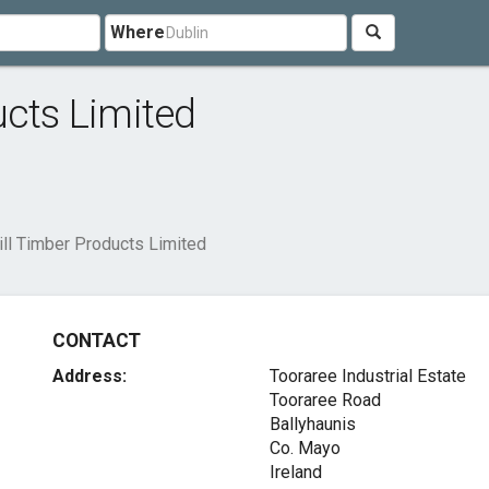
Where
ucts Limited
ill Timber Products Limited
CONTACT
Address:
Tooraree Industrial Estate
Tooraree Road
Ballyhaunis
Co. Mayo
Ireland