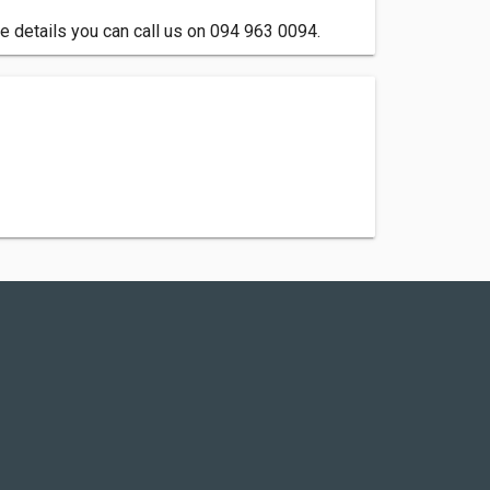
e details you can call us on 094 963 0094.