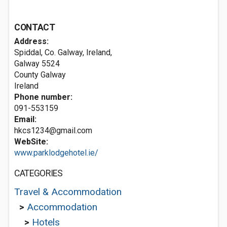
CONTACT
Address:
Spiddal, Co. Galway, Ireland,
Galway
5524
County Galway
Ireland
Phone number:
091-553159
Email:
hkcs1234@gmail.com
WebSite:
www.parklodgehotel.ie/
CATEGORIES
Travel & Accommodation
>
Accommodation
>
Hotels