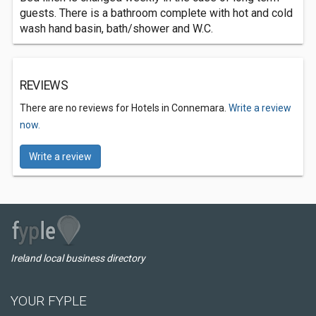
guests. There is a bathroom complete with hot and cold
wash hand basin, bath/shower and W.C.
REVIEWS
There are no reviews for Hotels in Connemara.
Write a review
now.
Write a review
Ireland local business directory
YOUR FYPLE