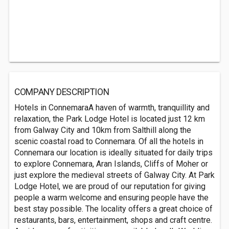
COMPANY DESCRIPTION
Hotels in ConnemaraA haven of warmth, tranquillity and
relaxation, the Park Lodge Hotel is located just 12 km
from Galway City and 10km from Salthill along the
scenic coastal road to Connemara. Of all the hotels in
Connemara our location is ideally situated for daily trips
to explore Connemara, Aran Islands, Cliffs of Moher or
just explore the medieval streets of Galway City. At Park
Lodge Hotel, we are proud of our reputation for giving
people a warm welcome and ensuring people have the
best stay possible. The locality offers a great choice of
restaurants, bars, entertainment, shops and craft centre.