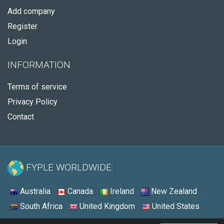
Add company
Register
Login
INFORMATION
Terms of service
Privacy Policy
Contact
FYPLE WORLDWIDE:
Australia
Canada
Ireland
New Zealand
South Africa
United Kingdom
United States