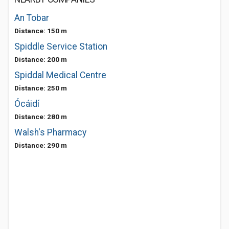
An Tobar
Distance: 150 m
Spiddle Service Station
Distance: 200 m
Spiddal Medical Centre
Distance: 250 m
Ócáidí
Distance: 280 m
Walsh's Pharmacy
Distance: 290 m