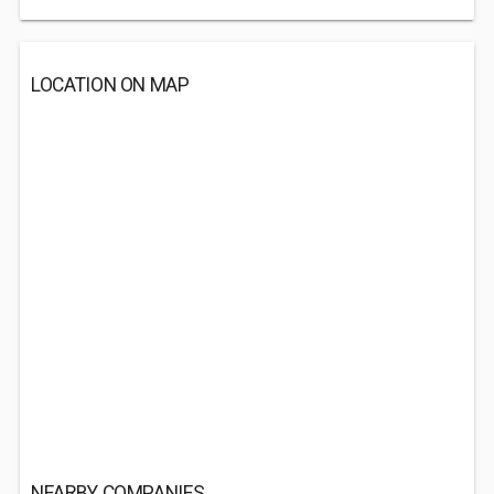
LOCATION ON MAP
NEARBY COMPANIES