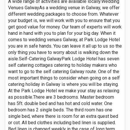
A wide range of activities are available locally.Wedding
Venues GalwayAs a wedding venue in Galway, we offer
different wedding packages to choose from. Whatever
your budget is, we will work with you to ensure that you
get good value for money. Our team of experts will work
hand in hand with you to plan for your big day. When it
comes to wedding venues Galway, at Park Lodge Hotel
you are in safe hands. You can leave it all up to us so the
only thing you have to worry about is walking down the
aisle.Self-Catering GalwayPark Lodge Hotel has seven
self catering cottages catering to holiday makers who
want to go to the self catering Galway route. One of the
most important things to consider when going on a self
catering holiday in Galway is where you will be staying.
At the Park Lodge Hotel we make your stay as relaxing
as possible.There are 3 bedrooms. Master bedroom
has 5ft. double bed and has hot and cold water. One
bedroom has 2 single beds. The third room has one
single bed, where there is room for an extra quest bed
or cot. All bed clothes including bed linen is supplied.
Bed linen is changed weekly in the case of long term