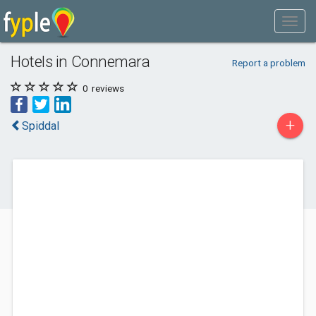
Hotels in Connemara
Report a problem
0
reviews
+
Spiddal