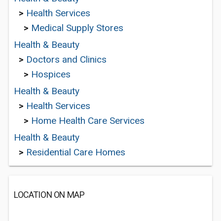
>
Health Services
>
Medical Supply Stores
Health & Beauty
>
Doctors and Clinics
>
Hospices
Health & Beauty
>
Health Services
>
Home Health Care Services
Health & Beauty
>
Residential Care Homes
LOCATION ON MAP