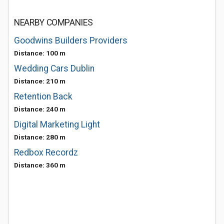
NEARBY COMPANIES
Goodwins Builders Providers
Distance: 100 m
Wedding Cars Dublin
Distance: 210 m
Retention Back
Distance: 240 m
Digital Marketing Light
Distance: 280 m
Redbox Recordz
Distance: 360 m