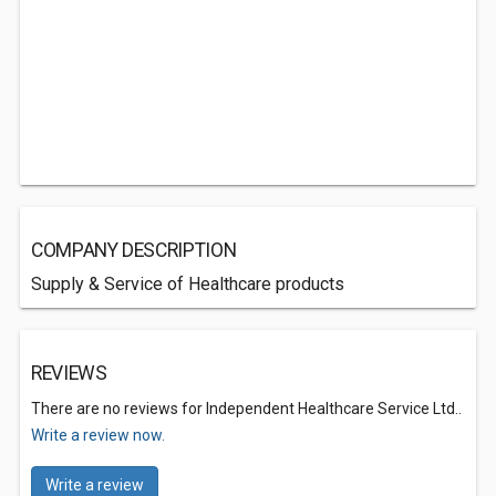
COMPANY DESCRIPTION
Supply & Service of Healthcare products
REVIEWS
There are no reviews for Independent Healthcare Service Ltd..
Write a review now.
Write a review