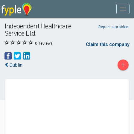
Independent Healthcare
Report a problem
Service Ltd.
0
reviews
Claim this company
+
Dublin