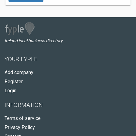
Ireland local business directory
YOUR FYPLE
Add company
Register
Login
INFORMATION
Terms of service
Privacy Policy