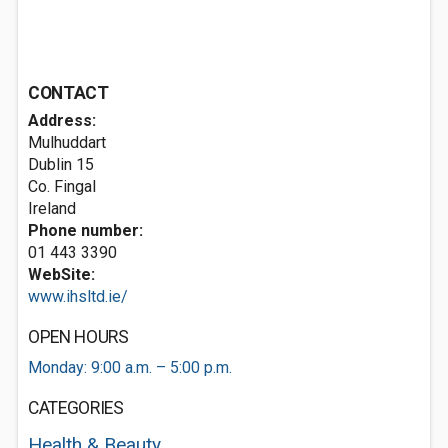
CONTACT
Address:
Mulhuddart
Dublin 15
Co. Fingal
Ireland
Phone number:
01 443 3390
WebSite:
www.ihsltd.ie/
OPEN HOURS
Monday: 9:00 a.m. – 5:00 p.m.
CATEGORIES
Health & Beauty