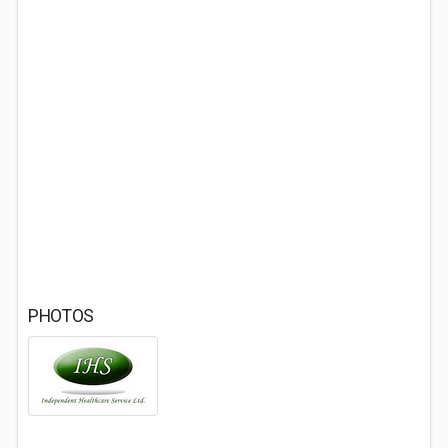
PHOTOS