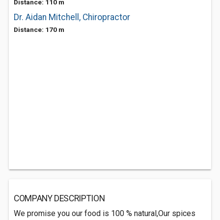
Distance: 110 m
Dr. Aidan Mitchell, Chiropractor
Distance: 170 m
COMPANY DESCRIPTION
We promise you our food is 100 % natural,Our spices