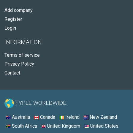
Add company
Register
Login
INFORMATION
Terms of service
Privacy Policy
Contact
FYPLE WORLDWIDE:
Australia
Canada
Ireland
New Zealand
South Africa
United Kingdom
United States