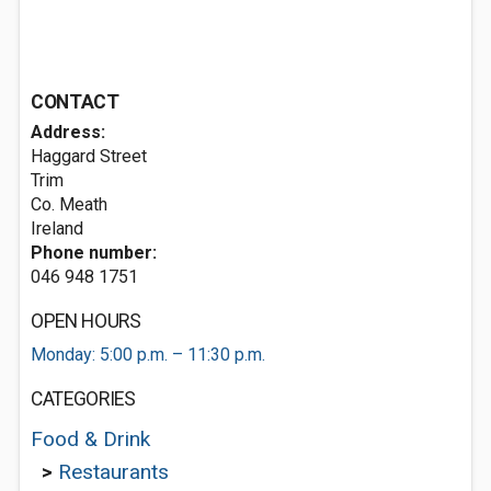
CONTACT
Address:
Haggard Street
Trim
Co. Meath
Ireland
Phone number:
046 948 1751
OPEN HOURS
Monday: 5:00 p.m. – 11:30 p.m.
CATEGORIES
Food & Drink
>
Restaurants