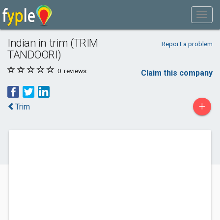
Indian in trim (TRIM
Report a problem
TANDOORI)
0
reviews
Claim this company
+
Trim