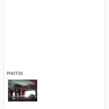
PHOTOS