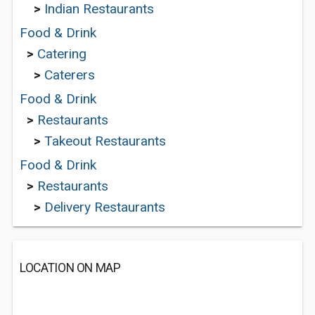
>
Indian Restaurants
Food & Drink
>
Catering
>
Caterers
Food & Drink
>
Restaurants
>
Takeout Restaurants
Food & Drink
>
Restaurants
>
Delivery Restaurants
LOCATION ON MAP