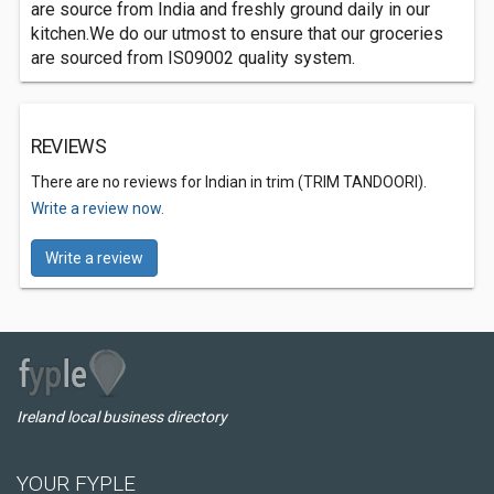
are source from India and freshly ground daily in our
kitchen.We do our utmost to ensure that our groceries
are sourced from IS09002 quality system.
REVIEWS
There are no reviews for Indian in trim (TRIM TANDOORI).
Write a review now.
Write a review
Ireland local business directory
YOUR FYPLE