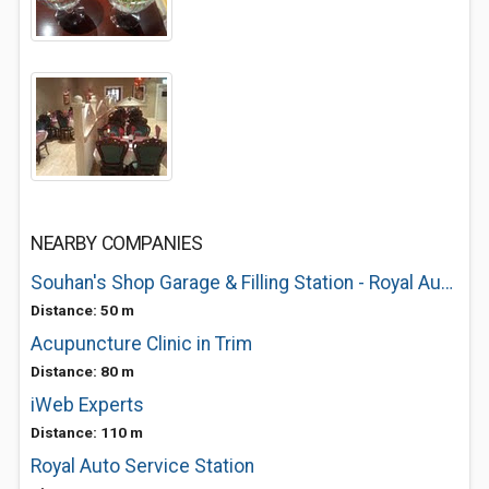
NEARBY COMPANIES
Souhan's Shop Garage & Filling Station - Royal Auto Service Station - CostCutter
Distance: 50 m
Acupuncture Clinic in Trim
Distance: 80 m
iWeb Experts
Distance: 110 m
Royal Auto Service Station