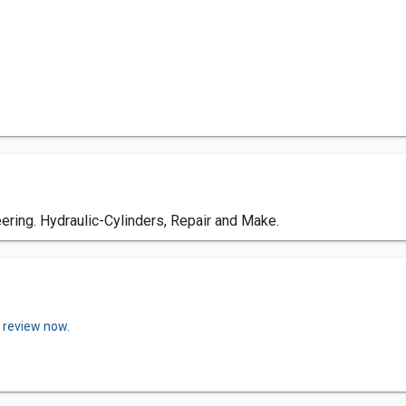
ring. Hydraulic-Cylinders, Repair and Make.
a review now.