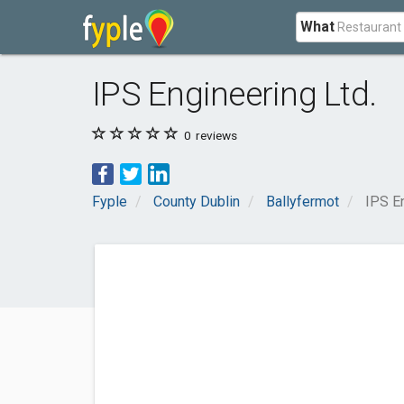
What
IPS Engineering Ltd.
0
reviews
Fyple
County Dublin
Ballyfermot
IPS En