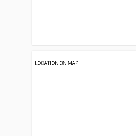
LOCATION ON MAP