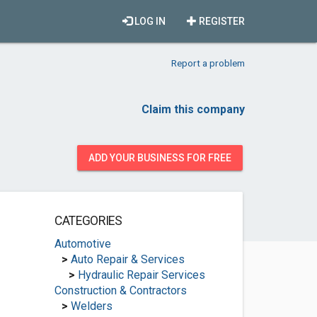
LOG IN
REGISTER
Report a problem
Claim this company
ADD YOUR BUSINESS FOR FREE
CATEGORIES
Automotive
>
Auto Repair & Services
>
Hydraulic Repair Services
Construction & Contractors
>
Welders