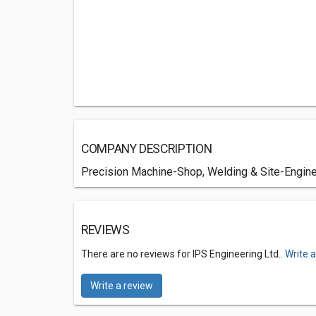
COMPANY DESCRIPTION
Precision Machine-Shop, Welding & Site-Enginee
REVIEWS
There are no reviews for IPS Engineering Ltd..
Write 
Write a review