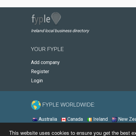
Ireland local business directory
YOUR FYPLE
Add company
Register
Login
FYPLE WORLDWIDE:
Australia
Canada
Ireland
New Zea
This website uses cookies to ensure you get the best 
© 2026 - Fyple Ireland