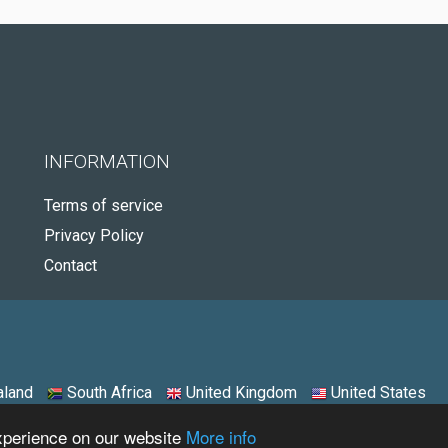
INFORMATION
Terms of service
Privacy Policy
Contact
land
South Africa
United Kingdom
United States
experience on our website
More info