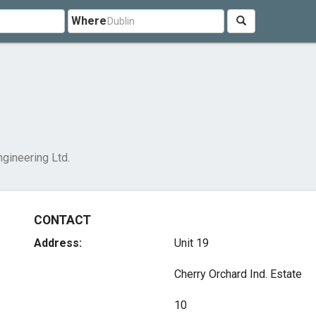
Where
gineering Ltd.
CONTACT
Address:
Unit 19
Cherry Orchard Ind. Estate
10