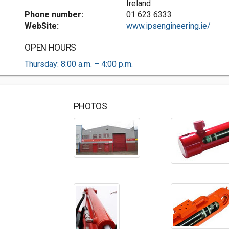
Ireland
Phone number:
01 623 6333
WebSite:
www.ipsengineering.ie/
OPEN HOURS
Thursday: 8:00 a.m. – 4:00 p.m.
PHOTOS