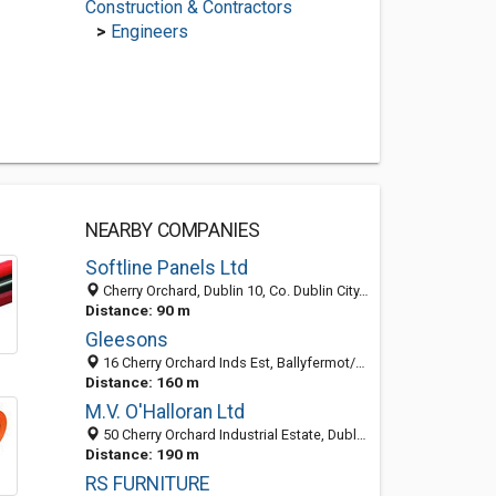
Construction & Contractors
>
Engineers
NEARBY COMPANIES
Softline Panels Ltd
Cherry Orchard, Dublin 10, Co. Dublin City, Ireland
Distance: 90 m
Gleesons
16 Cherry Orchard Inds Est, Ballyfermot/Dublin, Co. Dublin, Ireland
Distance: 160 m
M.V. O'Halloran Ltd
50 Cherry Orchard Industrial Estate, Dublin 10, Co. Dublin City, Ireland
Distance: 190 m
RS FURNITURE