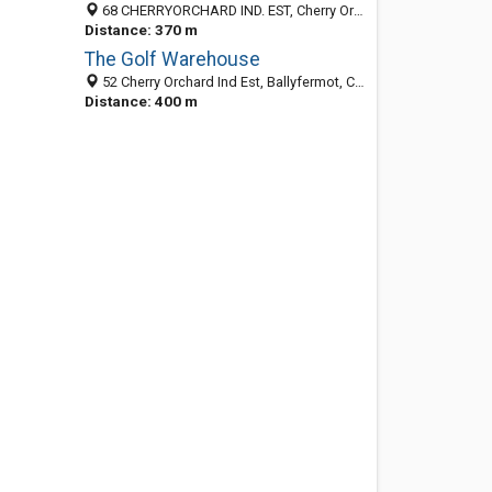
68 CHERRYORCHARD IND. EST, Cherry Orchard, BALLYFERMOT, Co. Wexford, Ireland
Distance: 370 m
The Golf Warehouse
52 Cherry Orchard Ind Est, Ballyfermot, Co. Dublin, Ireland
Distance: 400 m