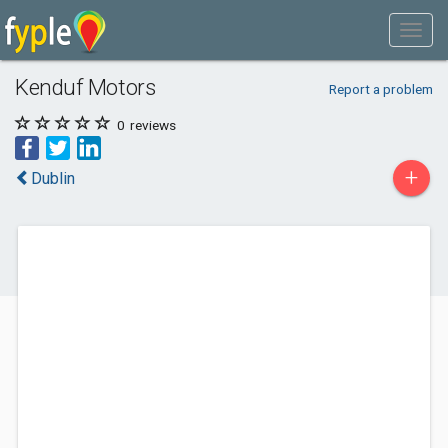
Kenduf Motors
Report a problem
0
reviews
+
Dublin