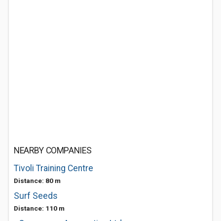
NEARBY COMPANIES
Tivoli Training Centre
Distance: 80 m
Surf Seeds
Distance: 110 m