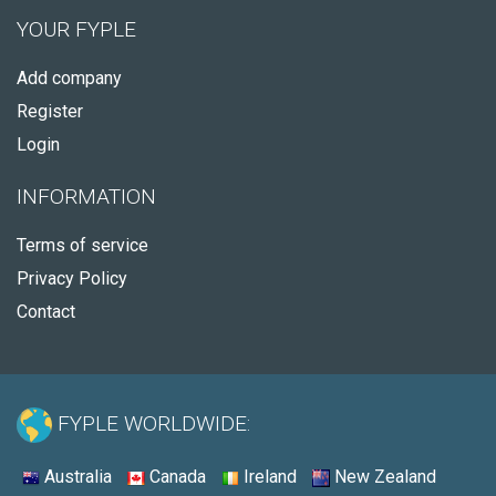
YOUR FYPLE
Add company
Register
Login
INFORMATION
Terms of service
Privacy Policy
Contact
FYPLE WORLDWIDE:
Australia
Canada
Ireland
New Zealand