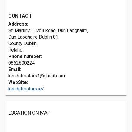
CONTACT
Address:
St. Martin's, Tivoli Road, Dun Laoghaire,
Dun Laoghaire
Dublin 01
County Dublin
Ireland
Phone number:
0862600224
Email:
kendufmotors1@gmail.com
WebSite:
kendufmotors.ie/
LOCATION ON MAP