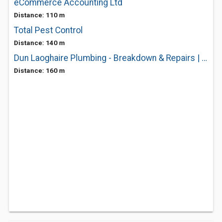
eCommerce Accounting Ltd
Distance: 110 m
Total Pest Control
Distance: 140 m
Dun Laoghaire Plumbing - Breakdown & Repairs | Heating Maintenance Services
Distance: 160 m