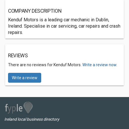
COMPANY DESCRIPTION
Kenduf Motors is a leading car mechanic in Dublin,
Ireland. Specialise in car servicing, car repairs and crash
repairs.
REVIEWS
There are no reviews for Kenduf Motors.
Write a review now.
Write a review
Ireland local business directory