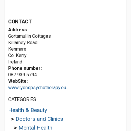
CONTACT
Address:
Gortamullin Cottages
Killarney Road
Kenmare
Co. Kerry
Ireland
Phone number:
087 939 5794
WebSite:
www.lyonspsychotherapy.eu...
CATEGORIES
Health & Beauty
>
Doctors and Clinics
>
Mental Health