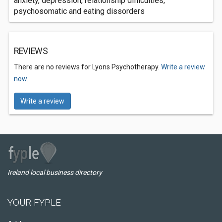
anxiety, depression, relationship difficulties,
psychosomatic and eating dissorders
REVIEWS
There are no reviews for Lyons Psychotherapy.
Write a review
now.
Write a review
Ireland local business directory
YOUR FYPLE