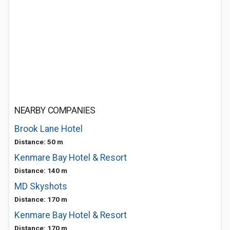
NEARBY COMPANIES
Brook Lane Hotel
Distance: 50 m
Kenmare Bay Hotel & Resort
Distance: 140 m
MD Skyshots
Distance: 170 m
Kenmare Bay Hotel & Resort
Distance: 170 m