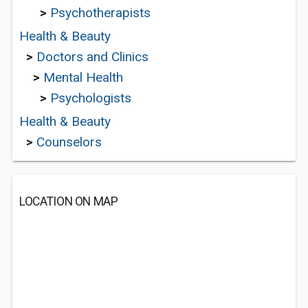
>
Psychotherapists
Health & Beauty
>
Doctors and Clinics
>
Mental Health
>
Psychologists
Health & Beauty
>
Counselors
LOCATION ON MAP