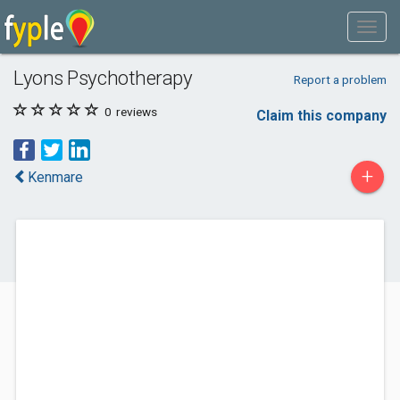
Lyons Psychotherapy
Report a problem
0
reviews
Claim this company
+
Kenmare