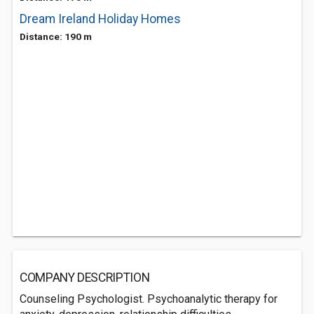
Dream Ireland Holiday Homes
Distance: 190 m
COMPANY DESCRIPTION
Counseling Psychologist. Psychoanalytic therapy for