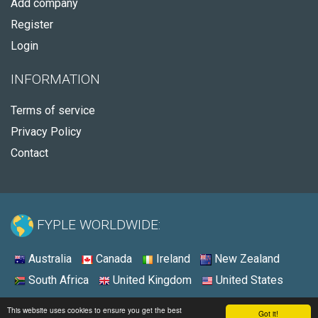
Add company
Register
Login
INFORMATION
Terms of service
Privacy Policy
Contact
FYPLE WORLDWIDE:
Australia
Canada
Ireland
New Zealand
South Africa
United Kingdom
United States
© 2026 - Fyple Ireland
This website uses cookies to ensure you get the best
Got it!