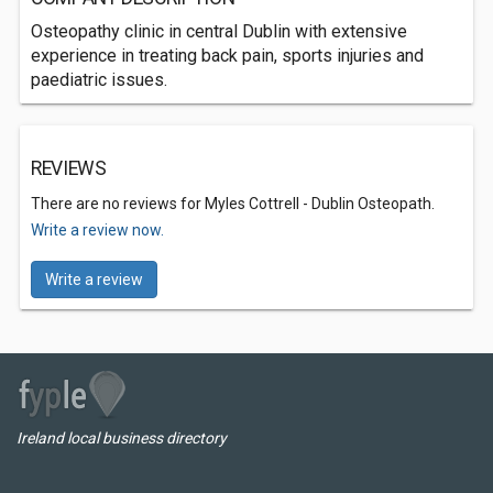
Osteopathy clinic in central Dublin with extensive
experience in treating back pain, sports injuries and
paediatric issues.
REVIEWS
There are no reviews for Myles Cottrell - Dublin Osteopath.
Write a review now.
Write a review
Ireland local business directory