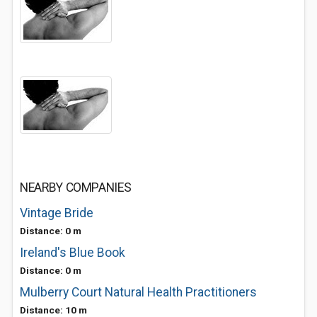
NEARBY COMPANIES
Vintage Bride
Distance: 0 m
Ireland's Blue Book
Distance: 0 m
Mulberry Court Natural Health Practitioners
Distance: 10 m