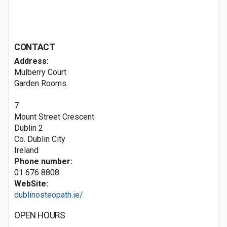
CONTACT
Address:
Mulberry Court
Garden Rooms
7
Mount Street Crescent
Dublin 2
Co. Dublin City
Ireland
Phone number:
01 676 8808
WebSite:
dublinosteopath.ie/
OPEN HOURS