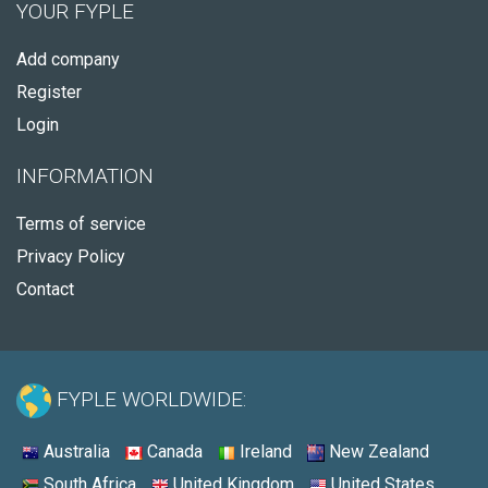
YOUR FYPLE
Add company
Register
Login
INFORMATION
Terms of service
Privacy Policy
Contact
FYPLE WORLDWIDE:
Australia
Canada
Ireland
New Zealand
South Africa
United Kingdom
United States