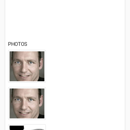
PHOTOS