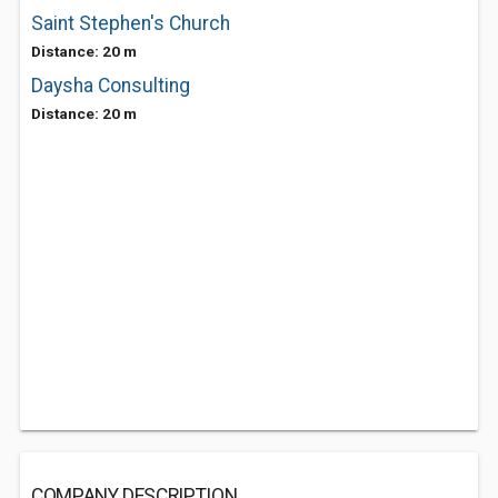
Saint Stephen's Church
Distance: 20 m
Daysha Consulting
Distance: 20 m
COMPANY DESCRIPTION