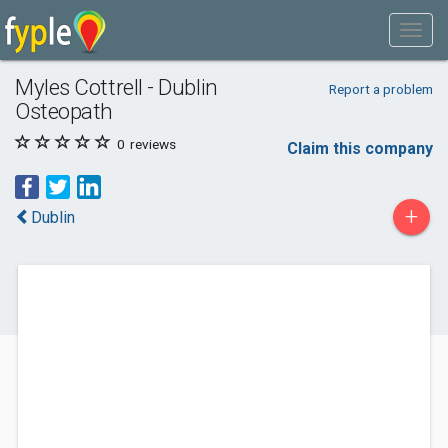
Myles Cottrell - Dublin
Report a problem
Osteopath
0
reviews
Claim this company
+
Dublin