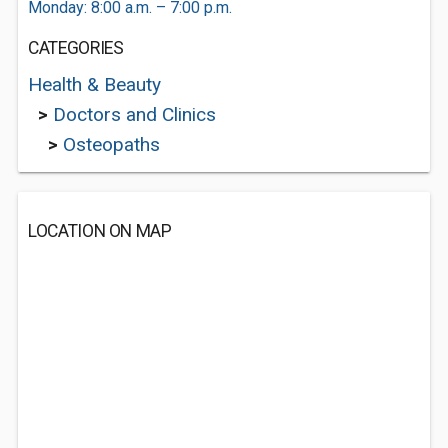
Monday: 8:00 a.m. – 7:00 p.m.
CATEGORIES
Health & Beauty
>
Doctors and Clinics
>
Osteopaths
LOCATION ON MAP