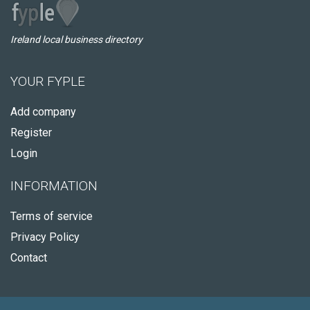
Ireland local business directory
YOUR FYPLE
Add company
Register
Login
INFORMATION
Terms of service
Privacy Policy
Contact