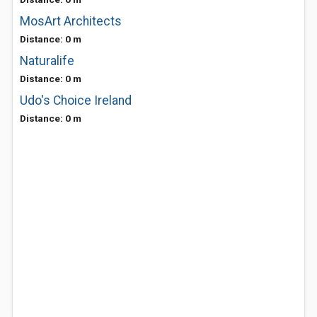
MosArt Architects
Distance: 0 m
Naturalife
Distance: 0 m
Udo's Choice Ireland
Distance: 0 m