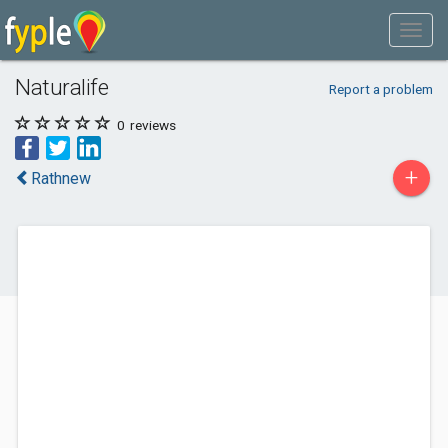
Naturalife
Report a problem
0
reviews
+
Rathnew