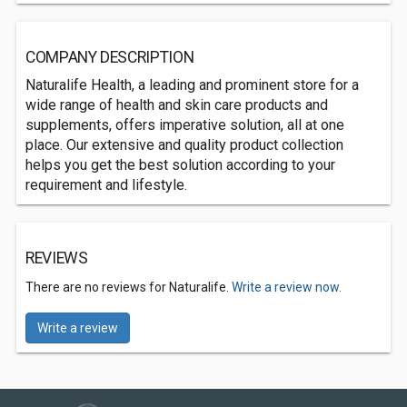
COMPANY DESCRIPTION
Naturalife Health, a leading and prominent store for a
wide range of health and skin care products and
supplements, offers imperative solution, all at one
place. Our extensive and quality product collection
helps you get the best solution according to your
requirement and lifestyle.
REVIEWS
There are no reviews for Naturalife.
Write a review now.
Write a review