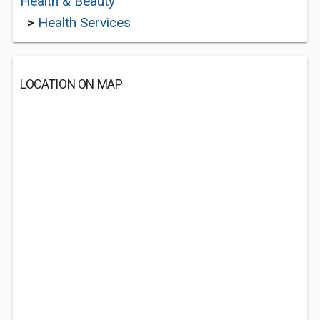
Health & Beauty
>
Health Services
LOCATION ON MAP