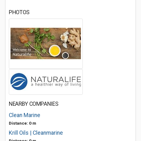
PHOTOS
NEARBY COMPANIES
Clean Marine
Distance: 0 m
Krill Oils | Cleanmarine
Distance: 0 m