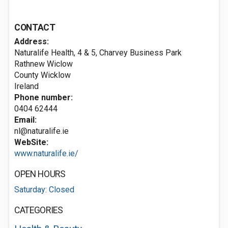
CONTACT
Address:
Naturalife Health, 4 & 5, Charvey Business Park
Rathnew
Wiclow
County Wicklow
Ireland
Phone number:
0404 62444
Email:
nl@naturalife.ie
WebSite:
www.naturalife.ie/
OPEN HOURS
Saturday: Closed
CATEGORIES