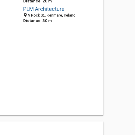
Distance: 20 m
PLM Architecture
9 Rock St., Kenmare, Ireland
Distance: 30 m