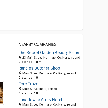
NEARBY COMPANIES
The Secret Garden Beauty Salon
23 Main Street, Kenmare, Co. Kerry, Ireland
Distance: 10 m
Randles Butcher Shop
Main Street, Kenmare, Co. Kerry, Ireland
Distance: 10 m
Torc Travel
Main St, Kenmare, Ireland
Distance: 10 m
Lansdowne Arms Hotel
Main Street, Kenmare, Co. Kerry, Ireland