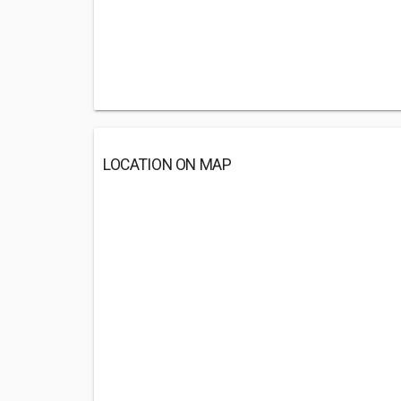
LOCATION ON MAP