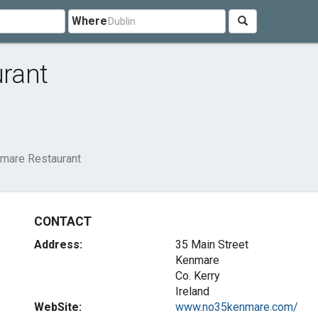
Where
rant
mare Restaurant
CONTACT
Address:
35 Main Street
Kenmare
Co. Kerry
Ireland
WebSite:
www.no35kenmare.com/