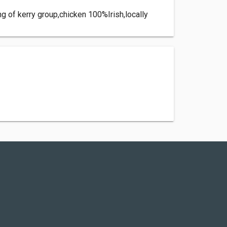
ing of kerry group,chicken 100%Irish,locally