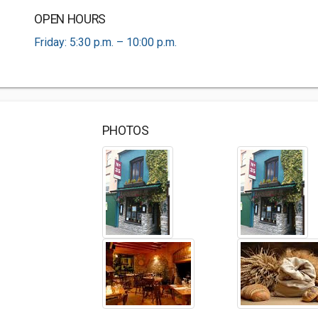
OPEN HOURS
Friday: 5:30 p.m. – 10:00 p.m.
PHOTOS