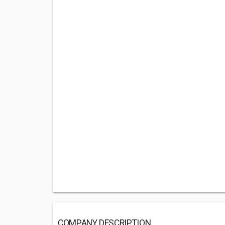
COMPANY DESCRIPTION