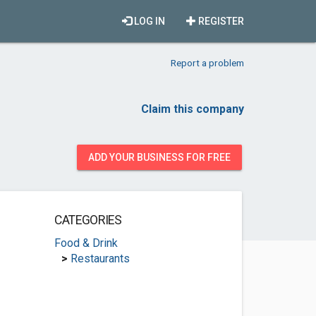
LOG IN
REGISTER
Report a problem
Claim this company
ADD YOUR BUSINESS FOR FREE
CATEGORIES
Food & Drink
>
Restaurants