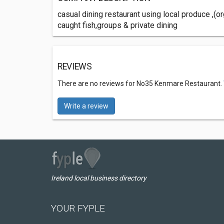
casual dining restaurant using local produce ,(or
caught fish,groups & private dining
REVIEWS
There are no reviews for No35 Kenmare Restaurant.
Write a review
Ireland local business directory
YOUR FYPLE