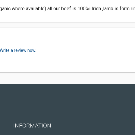
ganic where available) all our beef is 100%i Irish ,lamb is form r
Write a review now.
INFORMATION