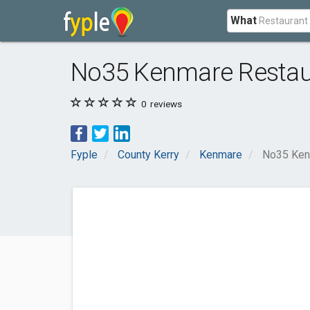
What
No35 Kenmare Restau
0
reviews
Fyple
County Kerry
Kenmare
No35 Ken