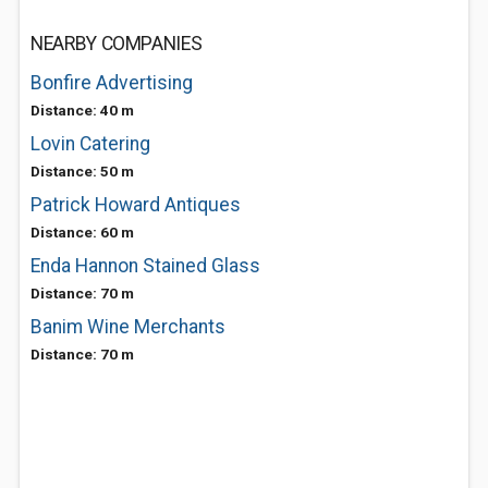
NEARBY COMPANIES
Bonfire Advertising
Distance: 40 m
Lovin Catering
Distance: 50 m
Patrick Howard Antiques
Distance: 60 m
Enda Hannon Stained Glass
Distance: 70 m
Banim Wine Merchants
Distance: 70 m