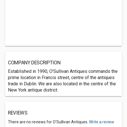
COMPANY DESCRIPTION
Established in 1990, O'Sullivan Antiques commands the
prime location in Francis street, centre of the antiques
trade in Dublin. We are also located in the centre of the
New York antique district.
REVIEWS
There are no reviews for O'Sullivan Antiques.
Write a review