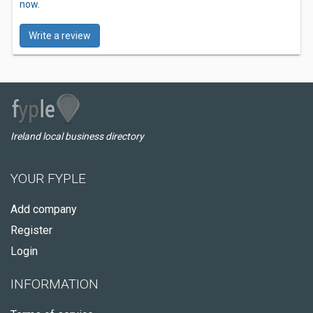
now.
Write a review
Ireland local business directory
YOUR FYPLE
Add company
Register
Login
INFORMATION