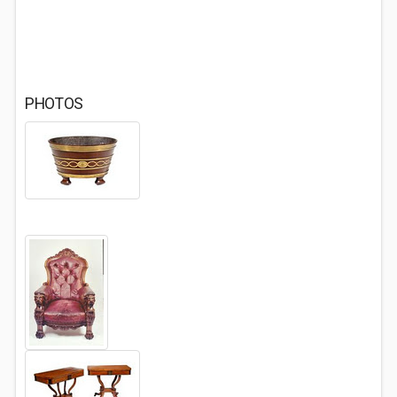
PHOTOS