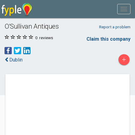
O'Sullivan Antiques
Report a problem
0
reviews
Claim this company
+
Dublin