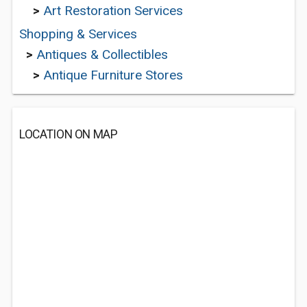
>
Art Restoration Services
Shopping & Services
>
Antiques & Collectibles
>
Antique Furniture Stores
LOCATION ON MAP