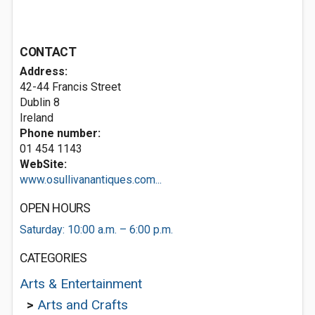
CONTACT
Address:
42-44 Francis Street
Dublin 8
Ireland
Phone number:
01 454 1143
WebSite:
www.osullivanantiques.com...
OPEN HOURS
Saturday: 10:00 a.m. – 6:00 p.m.
CATEGORIES
Arts & Entertainment
>
Arts and Crafts