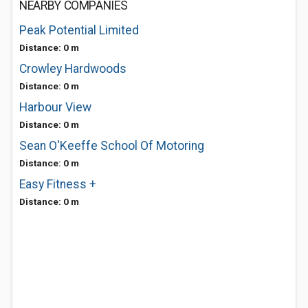
NEARBY COMPANIES
Peak Potential Limited
Distance: 0 m
Crowley Hardwoods
Distance: 0 m
Harbour View
Distance: 0 m
Sean O'Keeffe School Of Motoring
Distance: 0 m
Easy Fitness +
Distance: 0 m