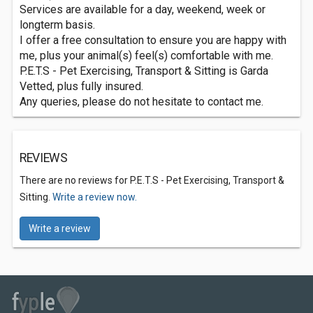
Services are available for a day, weekend, week or
longterm basis.
I offer a free consultation to ensure you are happy with
me, plus your animal(s) feel(s) comfortable with me.
P.E.T.S - Pet Exercising, Transport & Sitting is Garda
Vetted, plus fully insured.
Any queries, please do not hesitate to contact me.
REVIEWS
There are no reviews for P.E.T.S - Pet Exercising, Transport &
Sitting.
Write a review now.
Write a review