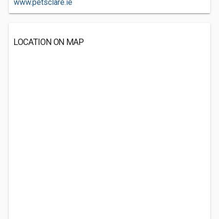
www.petsclare.ie
LOCATION ON MAP