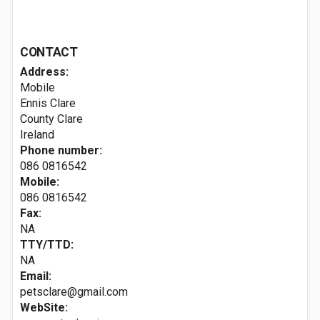
CONTACT
Address:
Mobile
Ennis
Clare
County Clare
Ireland
Phone number:
086 0816542
Mobile:
086 0816542
Fax:
NA
TTY/TTD:
NA
Email:
petsclare@gmail.com
WebSite: