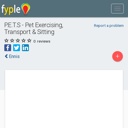
P.E.T.S - Pet Exercising,
Report a problem
Transport & Sitting
0
reviews
+
Ennis