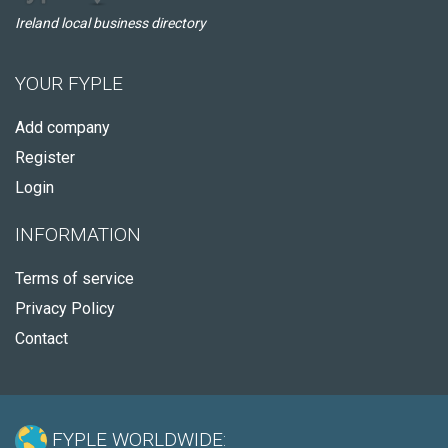
Ireland local business directory
YOUR FYPLE
Add company
Register
Login
INFORMATION
Terms of service
Privacy Policy
Contact
FYPLE WORLDWIDE: