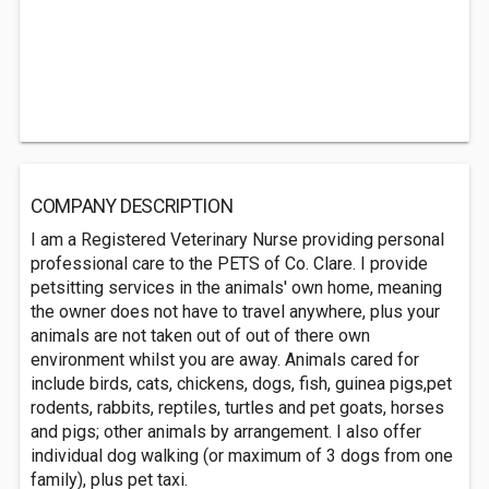
COMPANY DESCRIPTION
I am a Registered Veterinary Nurse providing personal
professional care to the PETS of Co. Clare. I provide
petsitting services in the animals' own home, meaning
the owner does not have to travel anywhere, plus your
animals are not taken out of out of there own
environment whilst you are away. Animals cared for
include birds, cats, chickens, dogs, fish, guinea pigs,pet
rodents, rabbits, reptiles, turtles and pet goats, horses
and pigs; other animals by arrangement. I also offer
individual dog walking (or maximum of 3 dogs from one
family), plus pet taxi.