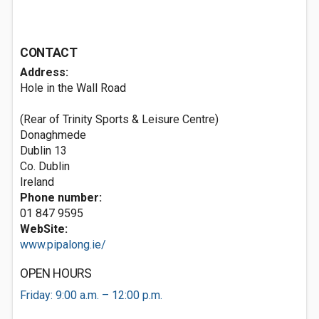
CONTACT
Address:
Hole in the Wall Road
(Rear of Trinity Sports & Leisure Centre)
Donaghmede
Dublin 13
Co. Dublin
Ireland
Phone number:
01 847 9595
WebSite:
www.pipalong.ie/
OPEN HOURS
Friday: 9:00 a.m. – 12:00 p.m.