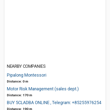
NEARBY COMPANIES
Pipalong Montessori
Distance: 0 m
Motor Risk Management (sales dept.)
Distance: 170 m
BUY 5CLADBA ONLINE , Telegram: +85255976254
Distance: 190 m