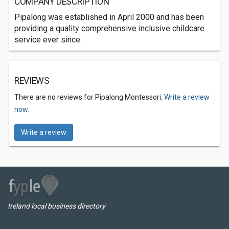
COMPANY DESCRIPTION
Pipalong was established in April 2000 and has been
providing a quality comprehensive inclusive childcare
service ever since.
REVIEWS
There are no reviews for Pipalong Montessori.
Write a review
now.
Write a review
Ireland local business directory