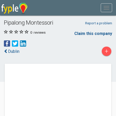
Pipalong Montessori
Report a problem
0
reviews
Claim this company
+
Dublin