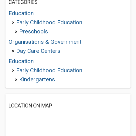
CATEGORIES
Education
>
Early Childhood Education
>
Preschools
Organisations & Government
>
Day Care Centers
Education
>
Early Childhood Education
>
Kindergartens
LOCATION ON MAP