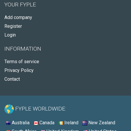
YOUR FYPLE
Add company
Register
Login
INFORMATION
Terms of service
Privacy Policy
Contact
FYPLE WORLDWIDE:
Australia
Canada
Ireland
New Zealand