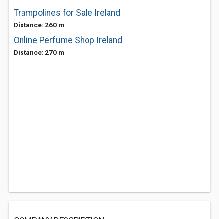
Trampolines for Sale Ireland
Distance: 260 m
Online Perfume Shop Ireland
Distance: 270 m