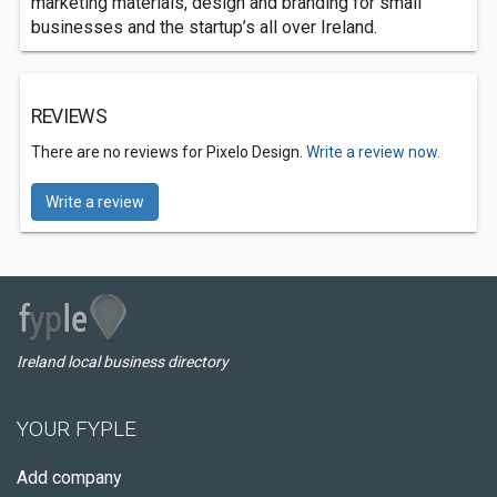
marketing materials, design and branding for small
businesses and the startup’s all over Ireland.
REVIEWS
There are no reviews for Pixelo Design.
Write a review now.
Write a review
Ireland local business directory
YOUR FYPLE
Add company