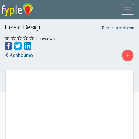
Pixelo Design
Report a problem
0
reviews
+
Ashbourne