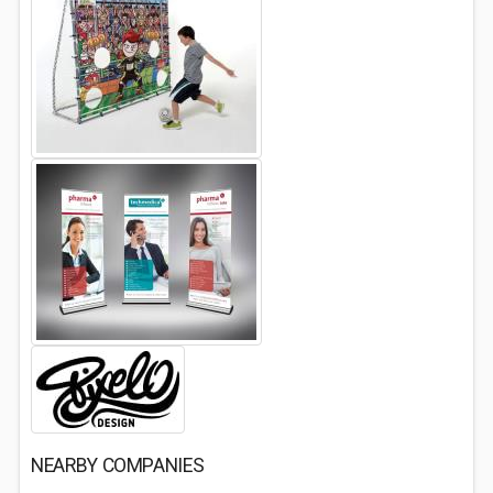
NEARBY COMPANIES