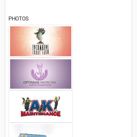
PHOTOS