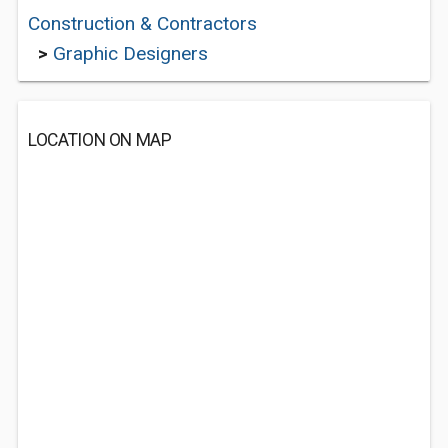
Construction & Contractors
>
Graphic Designers
LOCATION ON MAP