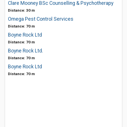
Clare Mooney BSc Counselling & Psychotherapy
Distance: 30 m
Omega Pest Control Services
Distance: 70 m
Boyne Rock Ltd
Distance: 70 m
Boyne Rock Ltd.
Distance: 70 m
Boyne Rock Ltd
Distance: 70 m