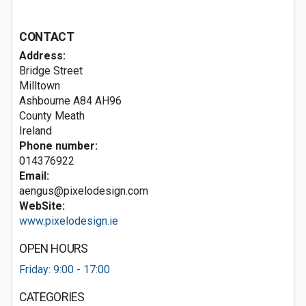
CONTACT
Address:
Bridge Street
Milltown
Ashbourne
A84 AH96
County Meath
Ireland
Phone number:
014376922
Email:
aengus@pixelodesign.com
WebSite:
www.pixelodesign.ie
OPEN HOURS
Friday: 9:00 - 17:00
CATEGORIES