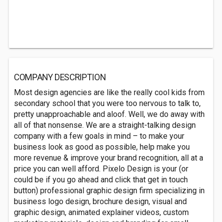
COMPANY DESCRIPTION
Most design agencies are like the really cool kids from
secondary school that you were too nervous to talk to,
pretty unapproachable and aloof. Well, we do away with
all of that nonsense. We are a straight-talking design
company with a few goals in mind – to make your
business look as good as possible, help make you
more revenue & improve your brand recognition, all at a
price you can well afford. Pixelo Design is your (or
could be if you go ahead and click that get in touch
button) professional graphic design firm specializing in
business logo design, brochure design, visual and
graphic design, animated explainer videos, custom