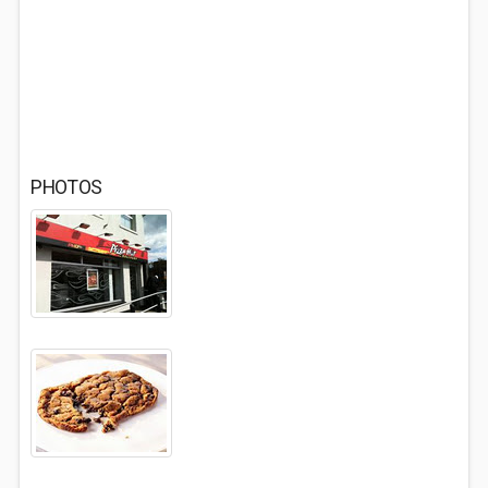
PHOTOS