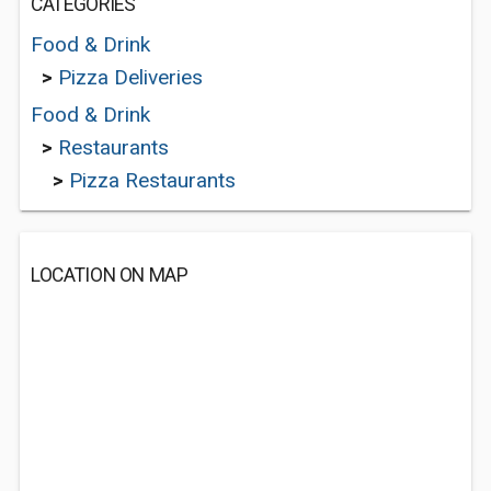
CATEGORIES
Food & Drink
>
Pizza Deliveries
Food & Drink
>
Restaurants
>
Pizza Restaurants
LOCATION ON MAP