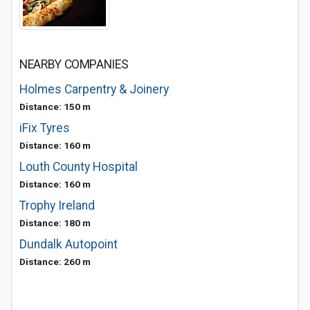
NEARBY COMPANIES
Holmes Carpentry & Joinery
Distance: 150 m
iFix Tyres
Distance: 160 m
Louth County Hospital
Distance: 160 m
Trophy Ireland
Distance: 180 m
Dundalk Autopoint
Distance: 260 m