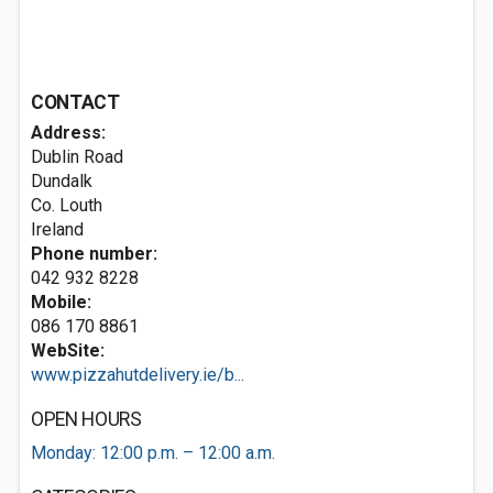
CONTACT
Address:
Dublin Road
Dundalk
Co. Louth
Ireland
Phone number:
042 932 8228
Mobile:
086 170 8861
WebSite:
www.pizzahutdelivery.ie/b...
OPEN HOURS
Monday: 12:00 p.m. – 12:00 a.m.