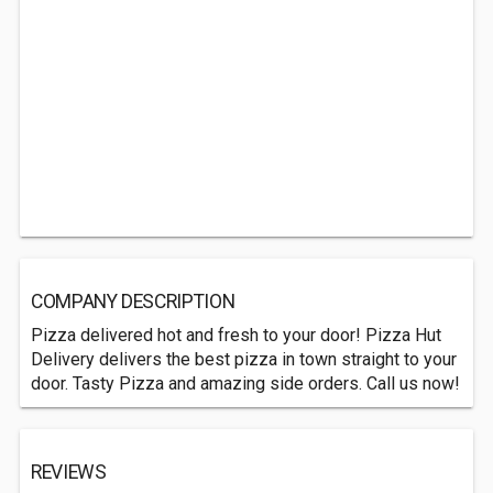
COMPANY DESCRIPTION
Pizza delivered hot and fresh to your door! Pizza Hut
Delivery delivers the best pizza in town straight to your
door. Tasty Pizza and amazing side orders. Call us now!
REVIEWS