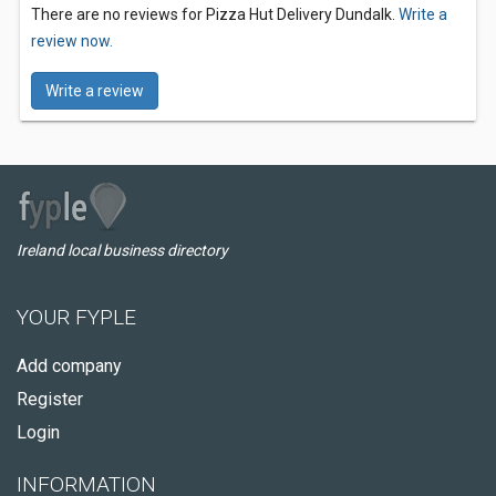
There are no reviews for Pizza Hut Delivery Dundalk.
Write a
review now.
Write a review
Ireland local business directory
YOUR FYPLE
Add company
Register
Login
INFORMATION