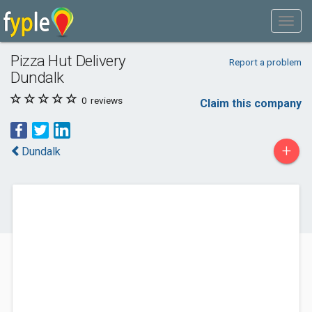
Pizza Hut Delivery
Report a problem
Dundalk
0
reviews
Claim this company
+
Dundalk