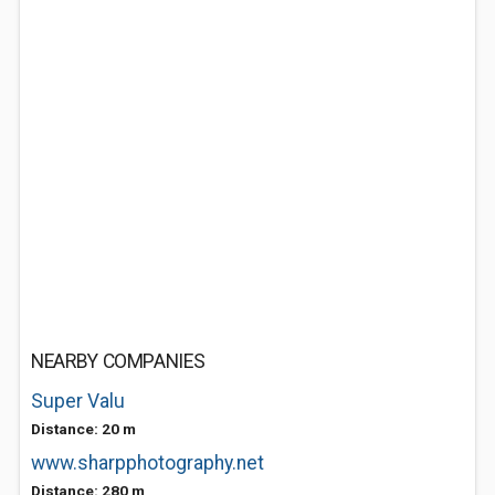
NEARBY COMPANIES
Super Valu
Distance: 20 m
www.sharpphotography.net
Distance: 280 m