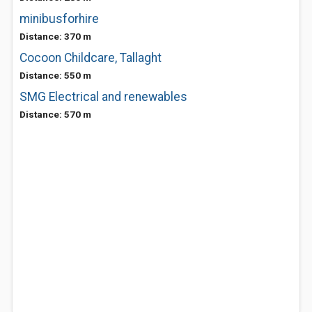
minibusforhire
Distance: 370 m
Cocoon Childcare, Tallaght
Distance: 550 m
SMG Electrical and renewables
Distance: 570 m